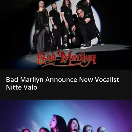
Bad Marilyn Announce New Vocalist
Nitte Valo