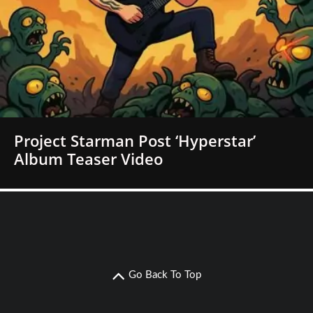
Project Starman Post ‘Hyperstar’
Album Teaser Video
Go Back To Top