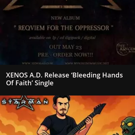
XENOS A.D. Release ‘Bleeding Hands
Of Faith’ Single