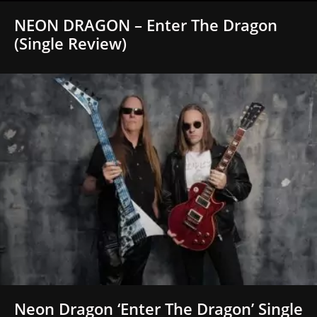
NEON DRAGON – Enter The Dragon
(Single Review)
Neon Dragon ‘Enter The Dragon’ Single