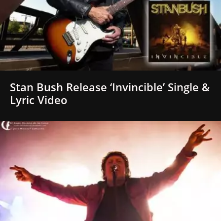
Stan Bush Release ‘Invincible’ Single &
Lyric Video