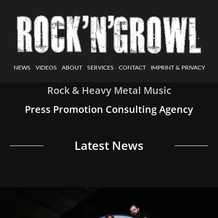
NEWS
VIDEOS
ABOUT
SERVICES
CONTACT
IMPRINT & PRIVACY
Rock & Heavy Metal Music
Press Promotion Consulting Agency
Latest News