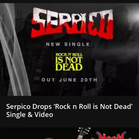
Serpico Drops ‘Rock n Roll is Not Dead’
Single & Video