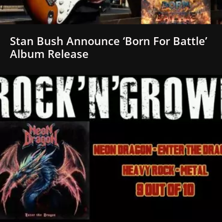
Stan Bush Announce ‘Born For Battle’
Album Release