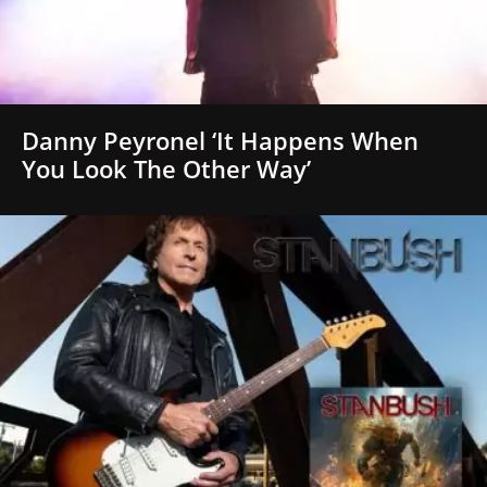
Danny Peyronel ‘It Happens When
You Look The Other Way’