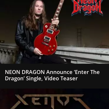
NEON DRAGON Announce ‘Enter The
Dragon’ Single, Video Teaser