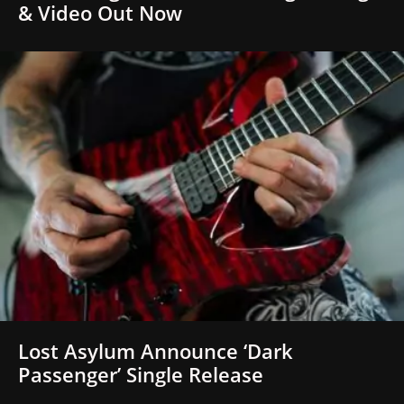
& Video Out Now
Lost Asylum Announce ‘Dark
Passenger’ Single Release