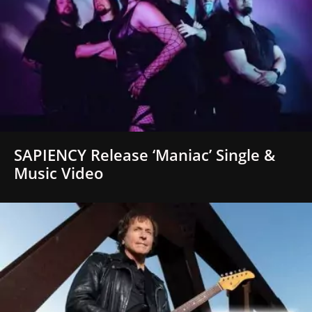
SAPIENCY Release ‘Maniac’ Single &
Music Video