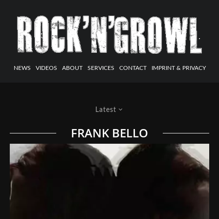
NEWS
VIDEOS
ABOUT
SERVICES
CONTACT
IMPRINT & PRIVACY
Latest
FRANK BELLO