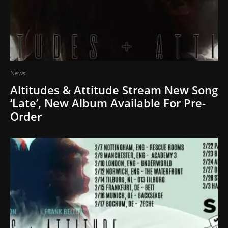
News
Altitudes & Attitude Stream New Song
‘Late’, New Album Available For Pre-
Order