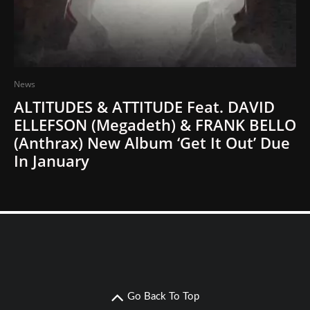
News
ALTITUDES & ATTITUDE Feat. DAVID
ELLEFSON (Megadeth) & FRANK BELLO
(Anthrax) New Album ‘Get It Out’ Due
In January
Go Back To Top