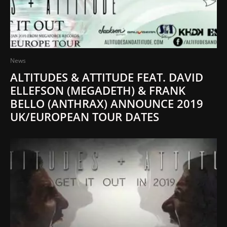
News
ALTITUDES & ATTITUDE FEAT. DAVID
ELLEFSON (MEGADETH) & FRANK
BELLO (ANTHRAX) ANNOUNCE 2019
UK/EUROPEAN TOUR DATES