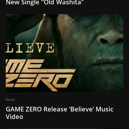
New Single “Old Washita”
News
GAME ZERO Release ‘Believe’ Music
Video