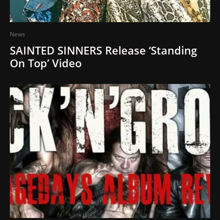
News
SAINTED SINNERS Release ‘Standing
On Top’ Video