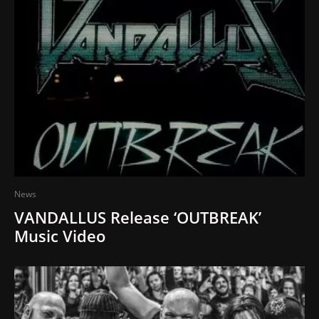
News
VANDALLUS Release ‘OUTBREAK’
Music Video