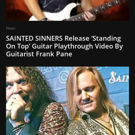
News
SAINTED SINNERS Release ‘Standing
On Top’ Guitar Playthrough Video By
Guitarist Frank Pane