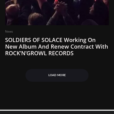
News
SOLDIERS OF SOLACE Working On
New Album And Renew Contract With
ROCK’N’GROWL RECORDS
LOAD MORE