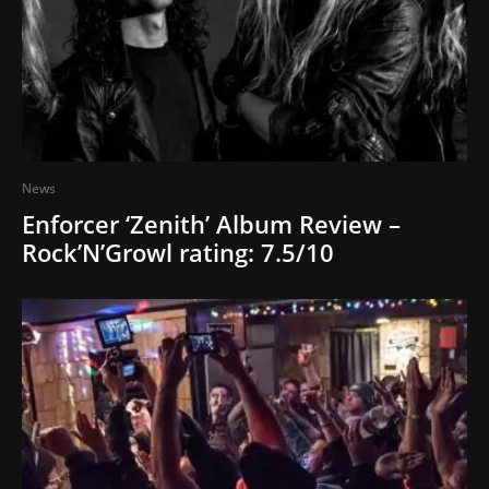
News
Enforcer ‘Zenith’ Album Review –
Rock’N’Growl rating: 7.5/10