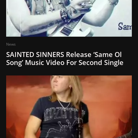
News
SAINTED SINNERS Release ‘Same Ol
Song’ Music Video For Second Single