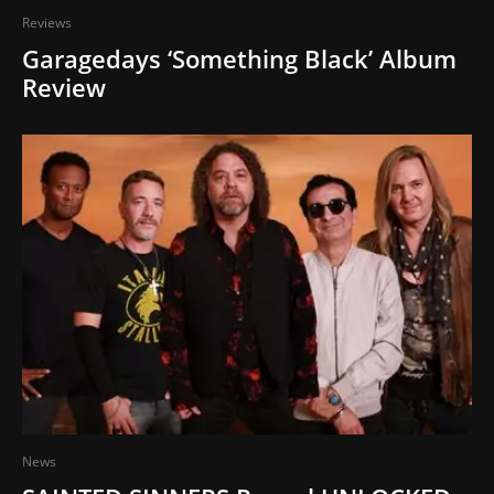
Reviews
Garagedays ‘Something Black’ Album
Review
News