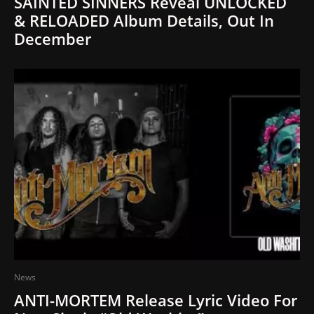
SAINTED SINNERS Reveal UNLOCKED
& RELOADED Album Details, Out In
December
News
ANTI-MORTEM Release Lyric Video For