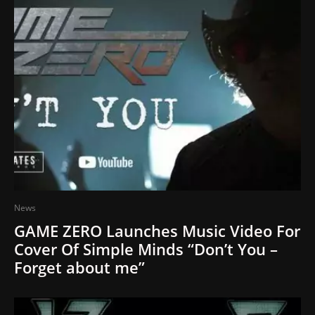
News
GAME ZERO Launches Music Video For
Cover Of Simple Minds “Don’t You –
Forget about me”