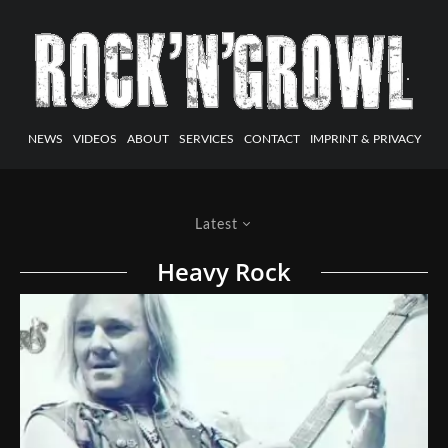
NEWS
VIDEOS
ABOUT
SERVICES
CONTACT
IMPRINT & PRIVACY
Latest
Heavy Rock