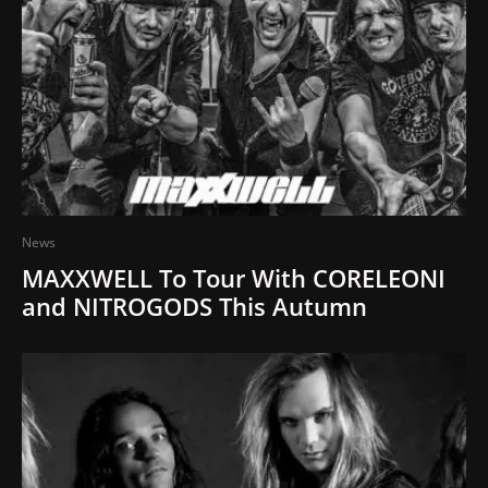
News
MAXXWELL To Tour With CORELEONI
and NITROGODS This Autumn