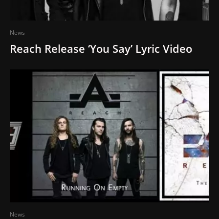
News
Reach Release ‘You Say’ Lyric Video
News