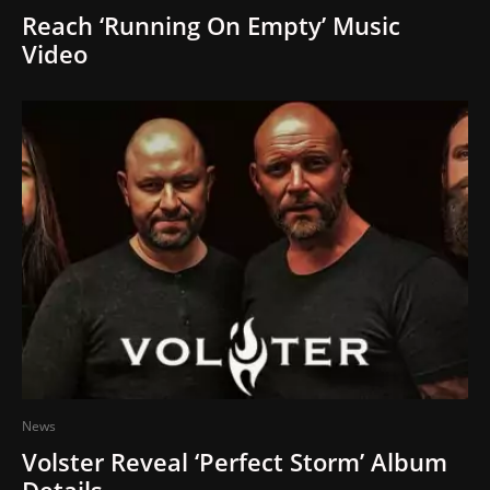
Reach ‘Running On Empty’ Music
Video
News
Volster Reveal ‘Perfect Storm’ Album
Details