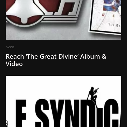
News
Reach ‘The Great Divine’ Album &
Video