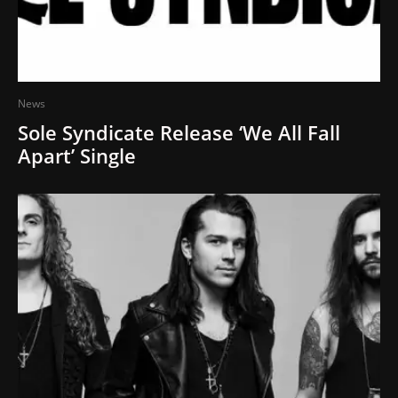
News
Sole Syndicate Release ‘We All Fall
Apart’ Single