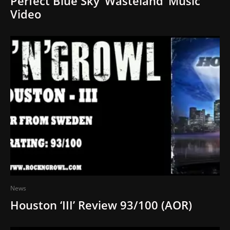
Perfect Blue Sky ‘Wasteland’ Music
Video
News
Houston ‘III’ Review 93/100 (AOR)