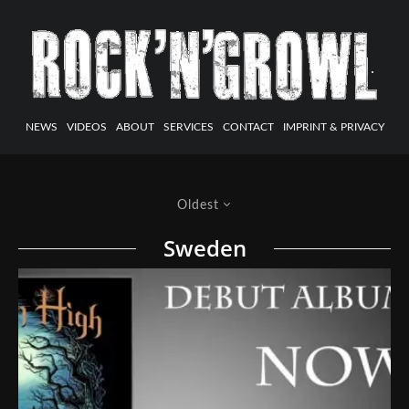
NEWS
VIDEOS
ABOUT
SERVICES
CONTACT
IMPRINT & PRIVACY
Oldest
Sweden