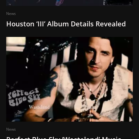
News
Houston ‘III’ Album Details Revealed
News