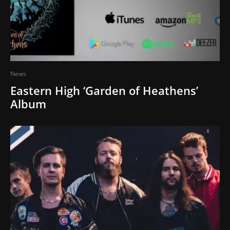
News
Eastern High ‘Garden of Heathens’
Album