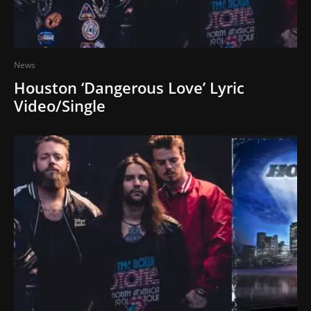
News
Houston ‘Dangerous Love’ Lyric
Video/Single