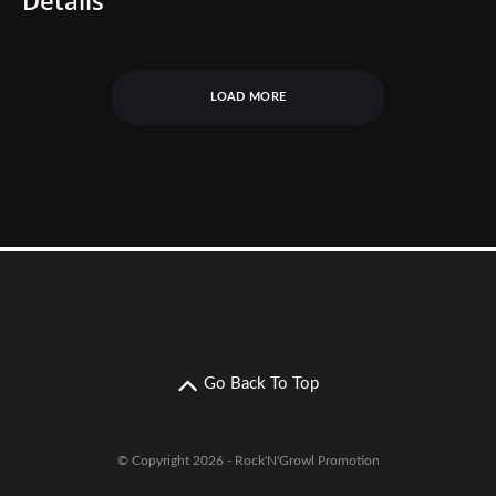
LOAD MORE
Go Back To Top
© Copyright 2026 - Rock'N'Growl Promotion