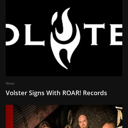
News
Volster Signs With ROAR! Records