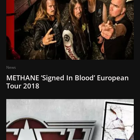
News
METHANE ‘Signed In Blood’ European
Tour 2018