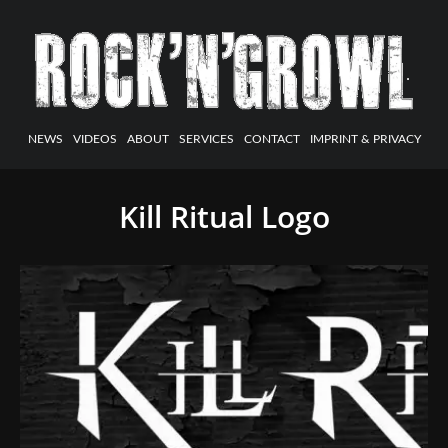
NEWS
VIDEOS
ABOUT
SERVICES
CONTACT
IMPRINT & PRIVACY
Kill Ritual Logo