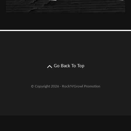
Go Back To Top
© Copyright 2026 - Rock'N'Growl Promotion