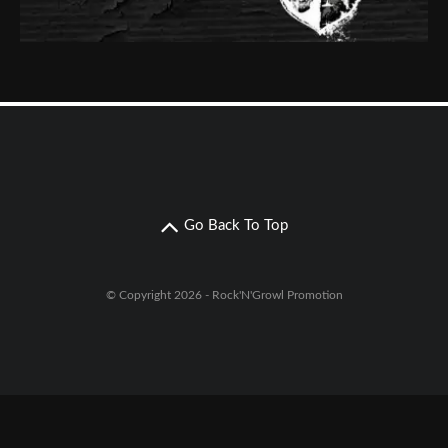
Go Back To Top
© Copyright 2026 - Rock'N'Growl Promotion