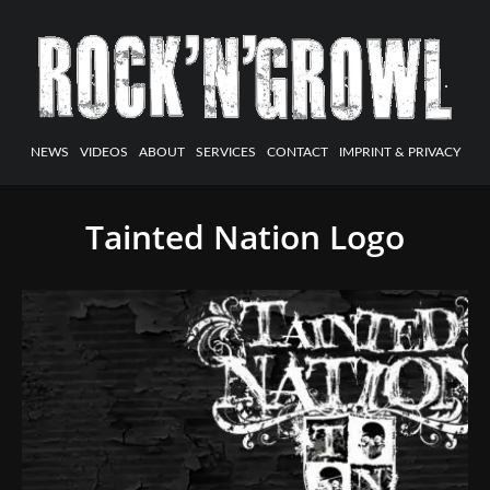
NEWS
VIDEOS
ABOUT
SERVICES
CONTACT
IMPRINT & PRIVACY
Tainted Nation Logo