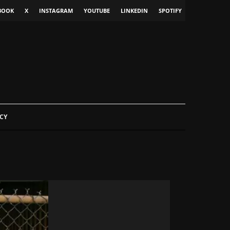
BOOK
X
INSTAGRAM
YOUTUBE
LINKEDIN
SPOTIFY
CY