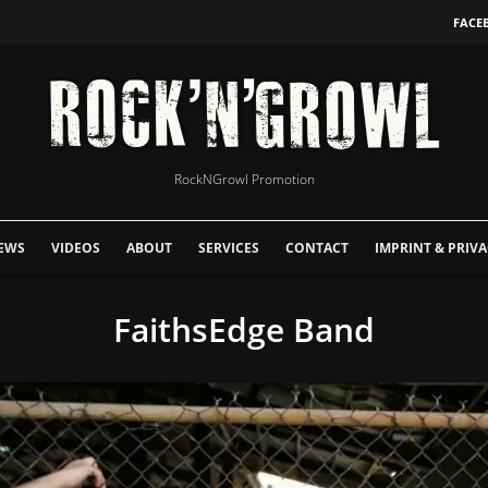
FACE
RockNGrowl Promotion
EWS
VIDEOS
ABOUT
SERVICES
CONTACT
IMPRINT & PRIVA
FaithsEdge Band