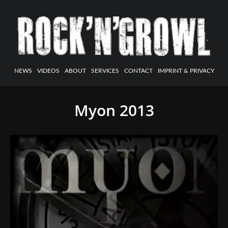
NEWS
VIDEOS
ABOUT
SERVICES
CONTACT
IMPRINT & PRIVACY
Myon 2013