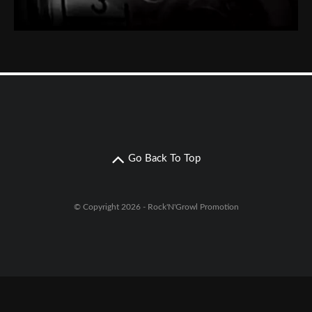
Go Back To Top
© Copyright 2026 - Rock'N'Growl Promotion