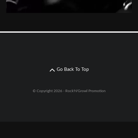
Go Back To Top
© Copyright 2026 - Rock'N'Growl Promotion