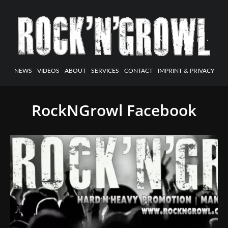
NEWS
VIDEOS
ABOUT
SERVICES
CONTACT
IMPRINT & PRIVACY
RockNGrowl Facebook