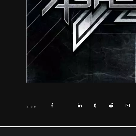
Share