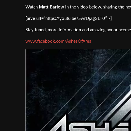
Watch
Matt Barlow
in the video below, sharing the ne
[arve url=”https://youtu.be/SwrDjZg3LT0″ /]
Stay tuned, more information and amazing announceme
www.facebook.com/AshesOfAres