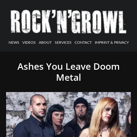
NEWS
VIDEOS
ABOUT
SERVICES
CONTACT
IMPRINT & PRIVACY
Ashes You Leave Doom
Metal