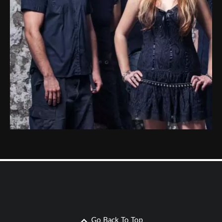
Go Back To Top