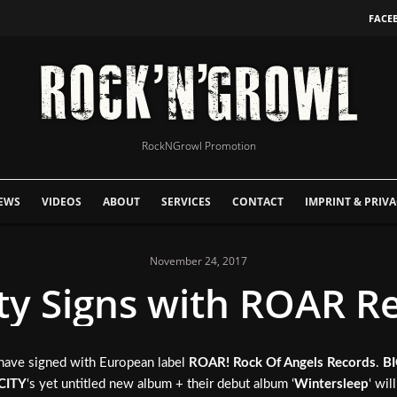
FACE
RockNGrowl Promotion
EWS
VIDEOS
ABOUT
SERVICES
CONTACT
IMPRINT & PRIVA
November 24, 2017
ity Signs with ROAR R
 have signed with European label
ROAR! Rock Of Angels Records
.
BI
CITY
‘s yet untitled new album + their debut album ‘
Wintersleep
‘ wil