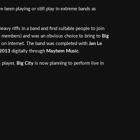
been playing or still play in extreme bands as
avy riffs in a band and find suitable people to join
c
members) and was an obvious choice to bring to
Big
 on internet. The band was completed with
Jan Le
2013
digitally through
Mayhem Music
.
s player.
Big City
is now planning to perform live in