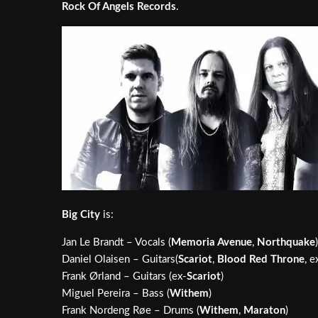
Rock Of Angels Records
.
Big City
is:
Jan Le Brandt – Vocals (
Memoria Avenue
,
Northquake
)
Daniel Olaisen – Guitars(
Scariot
,
Blood Red Throne
, e
Frank Ørland – Guitars (ex-
Scariot
)
Miguel Pereira – Bass (
Withem
)
Frank Nordeng Røe – Drums (
Withem
,
Maraton
)