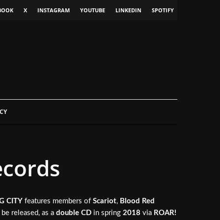
BOOK
X
INSTAGRAM
YOUTUBE
LINKEDIN
SPOTIFY
CY
ecords
G CITY
features members of
Scariot
,
Blood Red
l be released, as a
double CD
in spring
2018
via
ROAR!