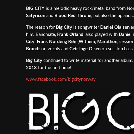
BIG CITY
is a melodic heavy rock/metal band from Norw
Satyricon
and
Blood Red Throne
, but also the up and
The reason for
Big City
is songwriter
Daniel Olaisen
an
him. Bandmate,
Frank Ørland
, also played with
Daniel
City
.
Frank Nordeng Røe
(
Withem
,
Marathon
, sessio
Brandt
on vocals and
Geir Inge Olsen
on session bass 
Big City
continued to write material for another album
2018
for the first time!
www.facebook.com/bigcitynorway