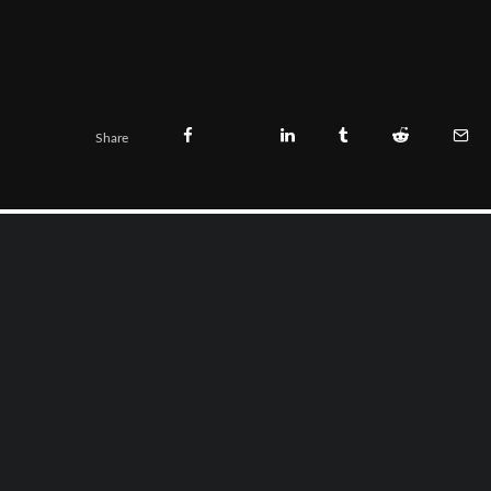
Share