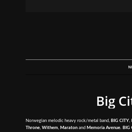
N
Big C
Norwegian melodic heavy rock/metal band,
BIG CITY
,
Throne
,
Withem
,
Maraton
and
Memoria Avenue
.
BIG 