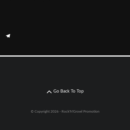
Go Back To Top
© Copyright 2026 - Rock'N'Growl Promotion