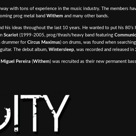
ay with tons of experience in the music industry. The members have 
 coming prog metal band
Withem
and many other bands.
d his ideas throughout the last 10 years. He wanted to put his 80’s he
in
Scariot
(1999-2005, prog/thrash/heavy band featuring
Communi
n drummer for
Circus Maximus
) on drums, was found when searching
guitar. The debut album,
Wintersleep
, was recorded and released in
.
Miguel Pereira
(
Withem
) was recruited as their new permanent bas