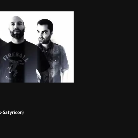
x-
Satyricon
)