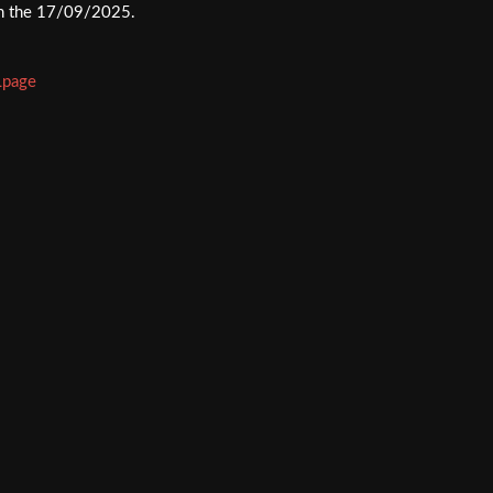
 on the 17/09/2025.
Lpage