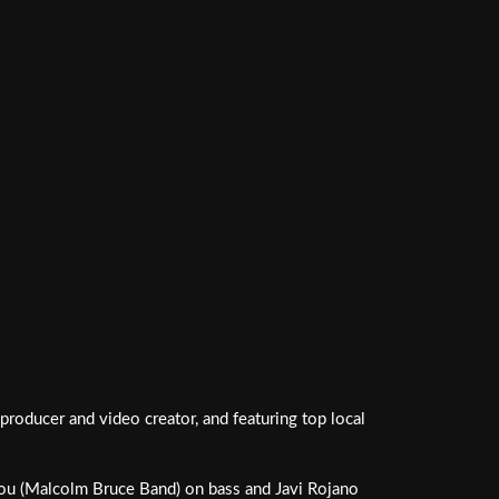
roducer and video creator, and featuring top local
omou (Malcolm Bruce Band) on bass and Javi Rojano