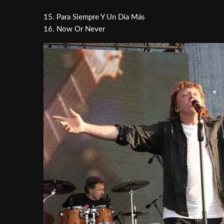
15. Para Siempre Y Un Día Más
16. Now Or Never