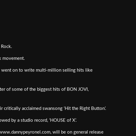
f Rock.
nk movement.
ent on to write multi-million selling hits like
er of some of the biggest hits of BON JOVI,
 critically acclaimed swansong ‘Hit the Right Button’.
lowed by a studio record, ‘HOUSE of X’.
at www.dannypeyronel.com, will be on general release