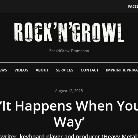
FACE
RockNGrowl Promotion
EWS
VIDEOS
ABOUT
SERVICES
CONTACT
IMPRINT & PRIVA
August 12, 2025
‘It Happens When Yo
Way’
ngwriter, keyboard player and producer (Heavy Metal