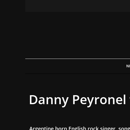
N
Danny Peyronel 
Argentine born English rock singer, so