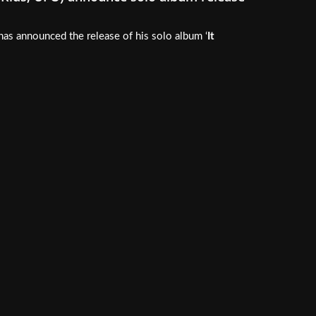
 has announced the release of his solo album ‘
It