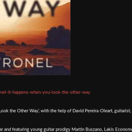
ronel-it-happens-when-you-look-the-other-way
k the Other Way’, with the help of David Pereira-Oleart, guitarist, p
uitar and featuring young guitar prodigy Martin Buszano, Lakis Econ