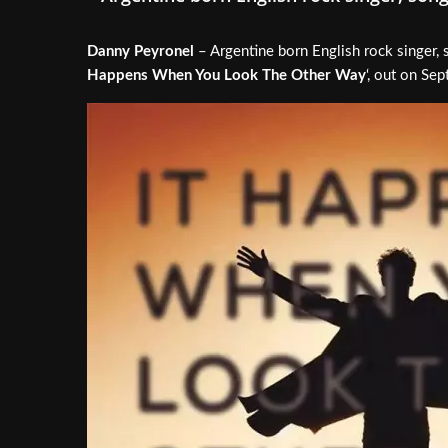
Danny Peyronel
– Argentine born English rock singer, 
Happens When You Look The Other Way
‘, out on Se