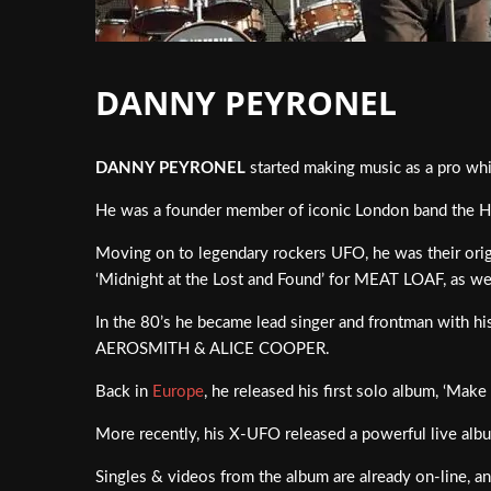
DANNY PEYRONEL
DANNY PEYRONEL
started making music as a pro whil
He was a founder member of iconic London band the 
Moving on to legendary rockers UFO, he was their origin
‘Midnight at the Lost and Found’ for MEAT LOAF, as 
In the 80’s he became lead singer and frontman with h
AEROSMITH & ALICE COOPER.
Back in
Europe
, he released his first solo album, ‘Ma
More recently, his X-UFO released a powerful live album
Singles & videos from the album are already on-line, a