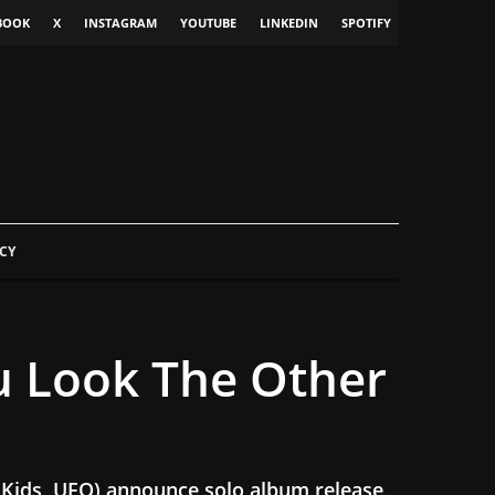
BOOK
X
INSTAGRAM
YOUTUBE
LINKEDIN
SPOTIFY
CY
u Look The Other
 Kids, UFO) announce solo album release