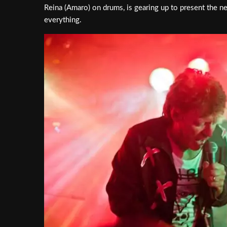
Reina (Amaro) on drums, is gearing up to present the n
everything.