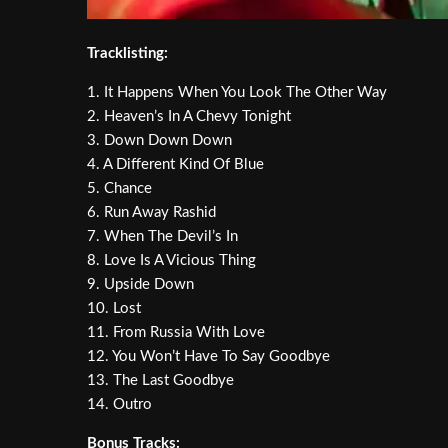
Tracklisting:
1. It Happens When You Look The Other Way
2. Heaven’s In A Chevy Tonight
3. Down Down Down
4. A Different Kind Of Blue
5. Chance
6. Run Away Rashid
7. When The Devil’s In
8. Love Is A Vicious Thing
9. Upside Down
10. Lost
11. From Russia With Love
12. You Won’t Have To Say Goodbye
13. The Last Goodbye
14. Outro
Bonus Tracks: