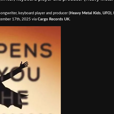
songwriter, keyboard player and producer (
Heavy Metal Kids
,
UFO
),
ptember 17th, 2025 via
Cargo Records UK
.