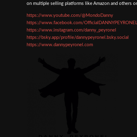
on multiple selling platforms like Amazon and others
https://www.youtube.com/@MondoDanny
https://www.facebook.com/OfficialDANNYPEYRONE
https://www.instagram.com/danny_peyronel
https://bsky.app/profile/dannypeyronel.bsky.social
https://www.dannypeyronel.com