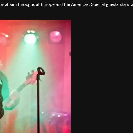
ew album throughout Europe and the Americas. Special guests stars w