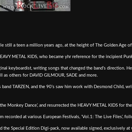
e still a teen a million years ago, at the height of The Golden Age o
HEAVY METAL KIDS, who became yhr reference for the incipient Pu
al keyboardist, writing songs that changed the band’s direction. He w
well as others for DAVID GILMOUR, SADE and more.
is band TARZEN, and the 90’s saw him work with Desmond Child, writ
ke the Monkey Dance’, and resurrected the HEAVY METAL KIDS for their
 recorded at various European Festivals, ‘Vol.1: The Live Files’, fol
nd the Special Edition Digi-pack, now available signed, exclusively 