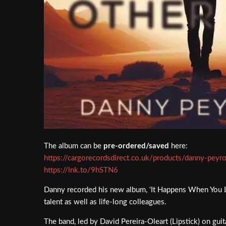
The album can be
pre-ordered/saved
here:
https://cargorecordsdirect.co.uk/products/danny-pey
https://lnk.to/9hSTN6
Danny recorded his new album, ‘It Happens When You Loo
talent as well as life-long colleagues.
The band, led by David Pereira-Oleart (Lipstick) on g