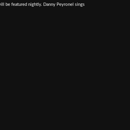
ill be featured nightly. Danny Peyronel sings