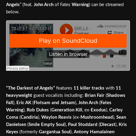
Angels
” (feat.
John Arch
of Fates
Warning
) can be streamed
below.
“The Darkest of Angels”
features
11 killer tracks
with
11
heavyweight
guest vocalists including:
Brian Fair
(
Shadows
Fall
),
Eric AK
(
Flotsam and Jetsam
),
John Arch
(
Fates
Warning
),
Rob Dukes
(
Generation Kill
, ex-
Exodus
),
Carley
Coma
(
Candiria
),
Waylon Reavis
(ex-
Mushroomhead
),
Sean
Danielsen
(
Smile Empty Soul
),
Paul Stoddard
(
Diecast
),
Kris
Keyes
(formerly
Gargantua Soul
),
Antony Hamalainen