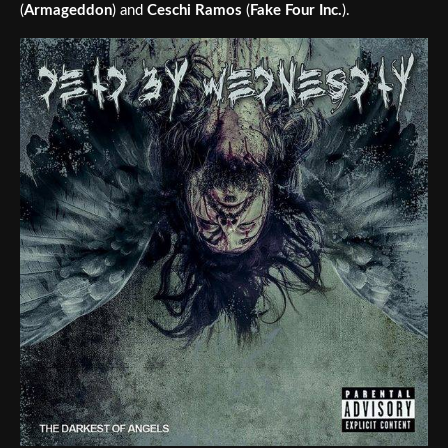
(
Armageddon
) and
Ceschi Ramos
(
Fake Four Inc.
).