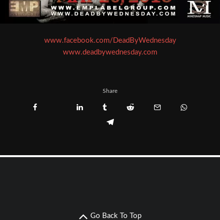
www.facebook.com/DeadByWednesday
www.deadbywednesday.com
Share
Go Back To Top