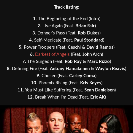
Track listing:
1.
The Beginning of the End (Intro)
2.
Live Again (Feat.
Brian Fair
)
3.
Donner’s Pass (Feat.
Rob Dukes
)
4.
Self-Medicate (Feat.
Paul Stoddard
)
5.
Power Troopers (Feat.
Ceschi
&
David Ramos
)
6.
Darkest of Angels
(Feat.
John Arch
)
7.
The Surgeon (Feat.
Rob Roy
&
Marc Rizzo
)
8.
Defining Fire (Feat.
Antony Hamalainen
&
Waylon Reavis
)
9.
Chosen (Feat.
Carley Coma
)
10.
Phoenix Rising (Feat.
Kris Keyes
)
11.
You Must Like Suffering (Feat.
Sean Danielsen
)
12.
Break When I’m Dead (Feat.
Eric AK
)