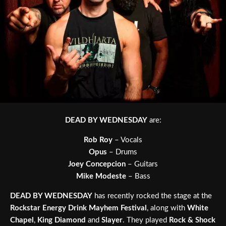
DEAD BY WEDNESDAY
are:
Rob Roy
– Vocals
Opus
– Drums
Joey Concepcion
– Guitars
Mike Modeste
– Bass
DEAD BY WEDNESDAY
has recently rocked the stage at the
Rockstar Energy Drink Mayhem Festival
, along with
White
Chapel
,
King Diamond
and
Slayer
. They played
Rock & Shock