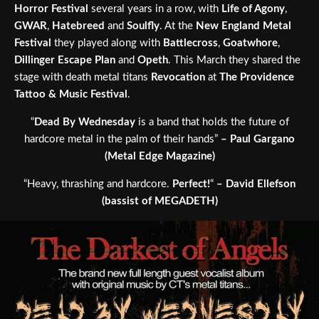
Horror Festival
several years in a row, with
Life of Agony
,
GWAR
,
Hatebreed
and
Soulfly
. At the
New England Metal
Festival
they played along with
Battlecross
,
Goatwhore
,
Dillinger Escape Plan
and
Opeth
. This March they shared the
stage with death metal titans
Revocation
at
The Providence
Tattoo & Music Festival
.
“
Dead By Wednesday
is a band that holds the future of
hardcore metal in the palm of their hands”
– Paul Gargano
(Metal Edge Magazine)
“Heavy, thrashing and hardcore.
Perfect!
“
– David Ellefson
(bassist of MEGADETH)