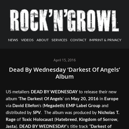
NEWS
VIDEOS
ABOUT
SERVICES
CONTACT
IMPRINT & PRIVACY
April 15, 2016
Dead By Wednesday ‘Darkest Of Angels’
Album
US metallers
DEAD BY WEDNESDAY
to release their new
album ‘
The
Darkest Of Angels
‘ on
May 20, 2016
in
Europe
via
David Ellefon
‘s (
Megadeth
)
EMP Label Group
and
distributed by
SPV
. The album was produced by
Nicholas T.
Rage
of
Toxic Holocaust
(
Hatebreed
,
Kingdom of Sorrow
,
Jasta
).
DEAD BY WEDNESDAY
‘s title track “
Darkest of