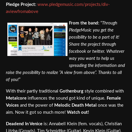
Pledge Project:
www.pledgemusic.com/projects/div-
aviewfromabove
From the band:
“
Through
PledgeMusic you get the
possibility to be a part of it!
Share the project through
facebook or twitter. Whatever
way you want to help us
spreading the information and
raise the possibility to realize “A view from above”. Thanks to all
of you!
”
With their partly traditional
Gothenburg
style combined with
Metalcore
influences the sound got kind of unique.
Female
Voices
and the power of
Melodic Death Metal
once was the
aim. Now it got so much more!
Watch out!
Deadend In Venice
is: Annabell Klein (fem. vocals), Christian
Litzba (Growls), Tim Schmidtke (Guitar), Kevin Klein (Guitar),