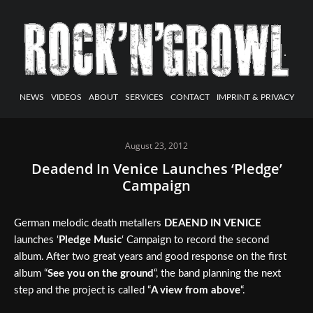
NEWS
VIDEOS
ABOUT
SERVICES
CONTACT
IMPRINT & PRIVACY
August 23, 2012
Deadend In Venice Launches ‘Pledge’
Campaign
German melodic death metallers
DEAEND IN VENICE
launches ‘
Pledge Music
‘ Campaign to record the second
album. After two great years and good response on the first
album “
See you on the ground
“, the band planning the next
step and the project is called “
A view from above
“.