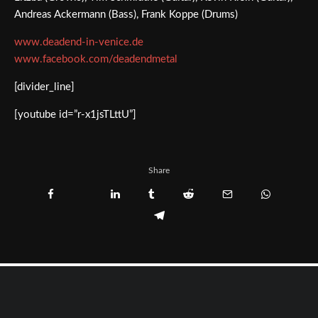
Andreas Ackermann (Bass), Frank Koppe (Drums)
www.deadend-in-venice.de
www.facebook.com/deadendmetal
[divider_line]
[youtube id=”r-x1jsTLttU”]
Share