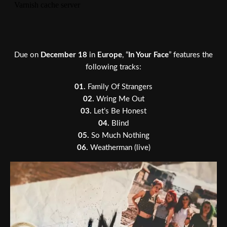
Due on
December 18
in
Europe
, “
In Your Face
” features the
following tracks:
01.
Family Of Strangers
02.
Wring Me Out
03.
Let’s Be Honest
04.
Blind
05.
So Much Nothing
06.
Weatherman (live)