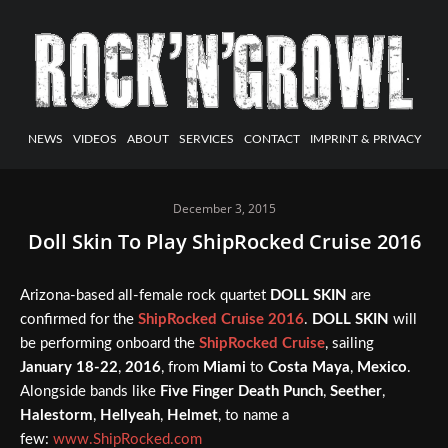
NEWS
VIDEOS
ABOUT
SERVICES
CONTACT
IMPRINT & PRIVACY
December 3, 2015
Doll Skin To Play ShipRocked Cruise 2016
Arizona-based all-female rock quartet
DOLL SKIN
are
confirmed for the
ShipRocked Cruise 2016
.
DOLL SKIN
will
be performing onboard the
ShipRocked Cruise
, sailing
January 18-22
,
2016
, from
Miami
to
Costa Maya
,
Mexico
.
Alongside bands like
Five Finger Death Punch
,
Seether
,
Halestorm
,
Hellyeah
,
Helmet
, to name a
few:
www.ShipRocked.com