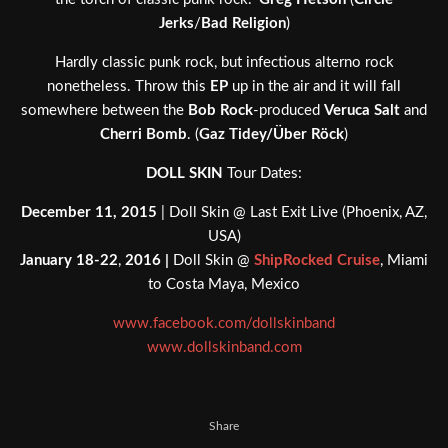
Jerks
/
Bad Religion
)
Hardly classic punk rock, but infectious alterno rock
nonetheless. Throw this
EP
up in the air and it will fall
somewhere between the
Bob Rock
-produced
Veruca Salt
and
Cherri Bomb
. (
Gaz Tidey/Über Röck
)
DOLL SKIN
Tour Dates:
December 11, 2015
| Doll Skin @ Last Exit Live (Phoenix, AZ,
USA)
January 18-22
,
2016 |
Doll Skin @
ShipRocked Cruise
, Miami
to Costa Maya, Mexico
www.facebook.com/dollskinband
www.dollskinband.com
Share