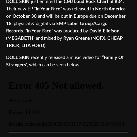
DOLL SKIN
just entered the
CMJ Loud Rock Chart
at
#34
.
Their new EP “
In Your Face
” was released in
North America
on
October 30
and will be out in Europe due on
December
18
, physical & digital via
EMP Label Group/Cargo
Records
. “
In Your Face
” was produced by
David Ellefson
(
MEGADETH
) and mixed by
Ryan Greene
(
NOFX
,
CHEAP
TRICK
,
LITA FORD
).
DOLL SKIN
recently released a music video for “
Family Of
Strangers
“, which can be seen below.