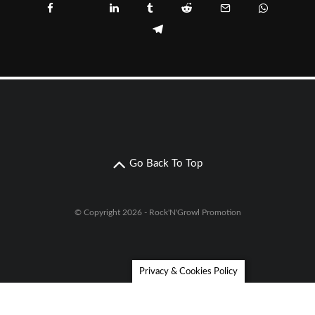
Go Back To Top
© Copyright 2026 - Rock'N'Growl Promotion
Privacy & Cookies Policy