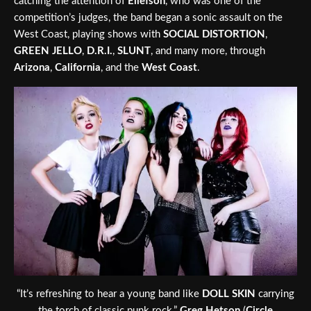
catching the attention of
Ellefson
, who was one of the
competition’s judges, the band began a sonic assault on the
West Coast, playing shows with
SOCIAL DISTORTION
,
GREEN JELLO
,
D.R.I.
,
SLUNT
, and many more, through
Arizona
,
California
, and the
West Coast
.
“It’s refreshing to hear a young band like
DOLL SKIN
carrying
the torch of classic punk rock.”
Greg Hetson
(
Circle