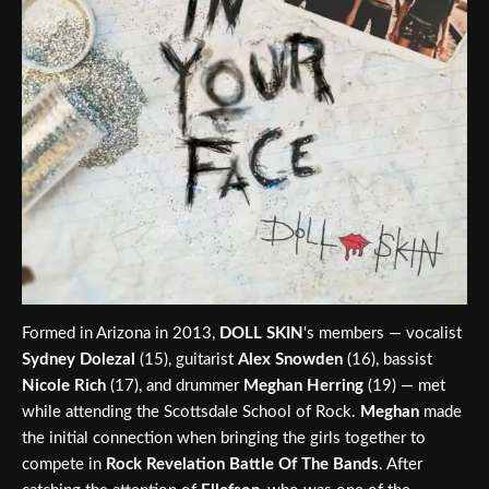
Formed in Arizona in 2013,
DOLL SKIN
‘s members — vocalist
Sydney Dolezal
(15), guitarist
Alex Snowden
(16), bassist
Nicole Rich
(17), and drummer
Meghan Herring
(19) — met
while attending the Scottsdale School of Rock.
Meghan
made
the initial connection when bringing the girls together to
compete in
Rock Revelation Battle Of The Bands
. After