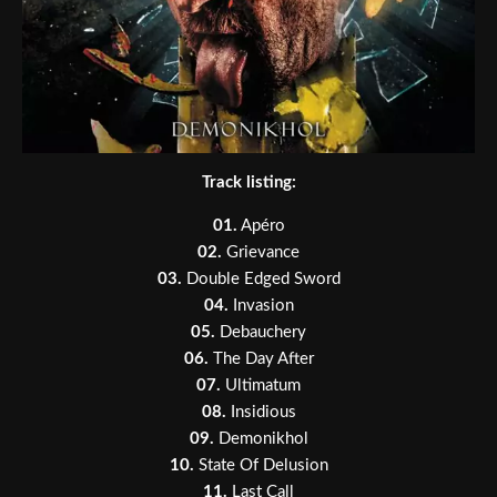
Track listing:
01.
Apéro
02.
Grievance
03.
Double Edged Sword
04.
Invasion
05.
Debauchery
06.
The Day After
07.
Ultimatum
08.
Insidious
09.
Demonikhol
10.
State Of Delusion
11.
Last Call