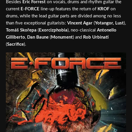
Besides
Eric Forrest
on vocals, drums and rhythm guitar the
current
E-FORCE
line-up features the return of
KROF
on
drums, while the lead guitar parts are divided among no less
than five exceptional guitarists:
Vincent Agar
(
Yotangor, Lust
),
Tomáš Skořepa
(
Exorcizphobia
), neo-classical
Antonello
Gilliberto
,
Dan Baune
(
Monument
) and
Rob Urbinati
(
Sacrifice
).