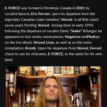
E-FORCE
was formed in Montreal, Canada in
2001
by
vocalist/bassist,
Eric Forrest
, upon his departure from the
legendary Canadian cyber metallers
Voivod
. In all
Eric
spent
seven years fronting
Voivod
. Joining them in early 1994,
following the departure of vocalist Denis “
Snake
” Bélanger, he
appeared on two studio masterpieces,
Negatron
and
Phobos
;
on the live album,
Voivod Lives
, as well as on the remix
compilation:
Kronik
. Upon his departure from
Voivod
,
Forrest
chose to use his nickname,
E-FORCE
, as the name for his new
band.