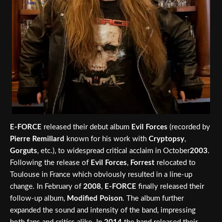
E-FORCE
released their debut album
Evil Forces
(recorded by
Pierre Remillard
known for his work with
Cryptopsy
,
Gorguts
, etc.), to widespread critical acclaim in October
2003
.
Following the release of
Evil Forces
,
Forrest
relocated to
Toulouse in France which obviously resulted in a line-up
change. In February of
2008
,
E-FORCE
finally released their
follow-up album,
Modified Poison
. The album further
expanded the sound and intensity of the band, impressing