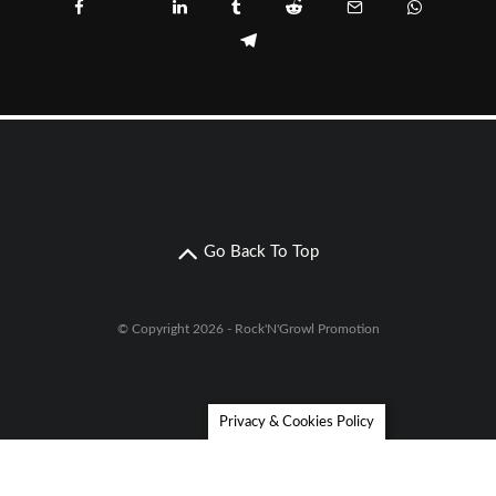
Go Back To Top
© Copyright 2026 - Rock'N'Growl Promotion
Privacy & Cookies Policy