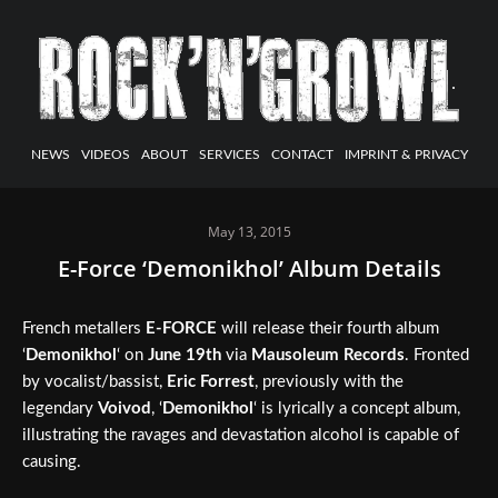
NEWS
VIDEOS
ABOUT
SERVICES
CONTACT
IMPRINT & PRIVACY
May 13, 2015
E-Force ‘Demonikhol’ Album Details
French metallers
E-FORCE
will release their fourth album
‘
Demonikhol
‘ on
June 19th
via
Mausoleum Records
. Fronted
by vocalist/bassist,
Eric Forrest
, previously with the
legendary
Voivod
, ‘
Demonikhol
‘ is lyrically a concept album,
illustrating the ravages and devastation alcohol is capable of
causing.