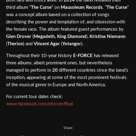
both fans and critics alike. In
2014
the band released their
third album “
The Curse
” on
Mausoleum Records
. “
The Curse
”
was a concept album based on a collection of songs
describing the power and temptation of, and obsession with
the female race. The album featured guest performances by
Glen Drover
(
Megadeth, King Diamond
),
Kristina Niemann
(
Therion
) and
Vincent Agar
(
Yotangor
).
Throughout their 10-year history
E-FORCE
has released
three albums, albeit prominent ones, but nevertheless
managed to perform in
20
different countries since the band’s
inception, appearing at some of the most prominent festivals
of the musical genre in Europe and North America.
For current tour dates check:
www.facebook.com/eforceoffical
Share