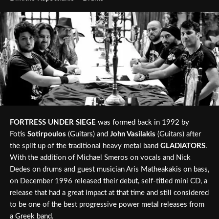
FORTRESS UNDER SIEGE
was formed back in 1992 by
Fotis
Sotirpoulos
(Guitars) and
John Vasilakis
(Guitars) after
the split up of the traditional heavy metal band
GLADIATORS
.
With the addition of Michael Smeros on vocals and Nick
Dedes on drums and guest musician Aris Matheakakis on bass,
on December 1996 released their debut, self-titled mini CD, a
release that had a great impact at that time and still considered
to be one of the best progressive power metal releases from
a Greek band.