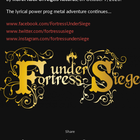
The lyrical power prog metal adventure continues…
www.facebook.com/FortressUnderSiege
www.twitter.com/fortressusiege
www.instagram.com/fortressundersiege
Share