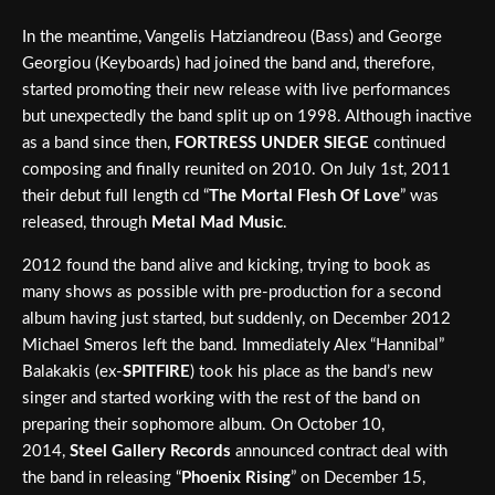
In the meantime, Vangelis Hatziandreou (Bass) and George
Georgiou (Keyboards) had joined the band and, therefore,
started promoting their new release with live performances
but unexpectedly the band split up on 1998. Although inactive
as a band since then,
FORTRESS UNDER SIEGE
continued
composing and finally reunited on 2010. On July 1st, 2011
their debut full length cd “
The Mortal Flesh Of Love
” was
released, through
Metal Mad Music
.
2012 found the band alive and kicking, trying to book as
many shows as possible with pre-production for a second
album having just started, but suddenly, on December 2012
Michael Smeros left the band. Immediately Alex “Hannibal”
Balakakis (ex-
SPITFIRE
) took his place as the band’s new
singer and started working with the rest of the band on
preparing their sophomore album. On October 10,
2014,
Steel Gallery Records
announced contract deal with
the band in releasing “
Phoenix Rising
” on December 15,