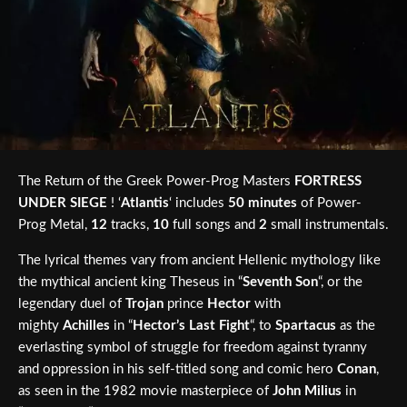
The Return of the Greek Power-Prog Masters
FORTRESS
UNDER SIEGE
! ‘
Atlantis
‘ includes
50 minutes
of Power-
Prog Metal,
12
tracks,
10
full songs and
2
small instrumentals.
The lyrical themes vary from ancient Hellenic mythology like
the mythical ancient king Theseus in “
Seventh Son
“, or the
legendary duel of
Trojan
prince
Hector
with
mighty
Achilles
in “
Hector’s Last Fight
“, to
Spartacus
as the
everlasting symbol of struggle for freedom against tyranny
and oppression in his self-titled song and comic hero
Conan
,
as seen in the 1982 movie masterpiece of
John Milius
in