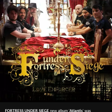
FORTRESS UNDER SIEGE
new album ‘
Atlantis
‘ was