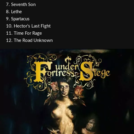
7. Seventh Son
8. Lethe
9. Spartacus
10. Hector’s Last Fight
11. Time For Rage
12. The Road Unknown