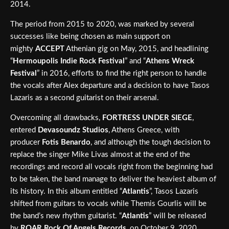
2014.
The period from 2015 to 2020, was marked by several
successes like being chosen as main support on
mighty
ACCEPT
Athenian gig on May, 2015, and headlining
“
Hermoupolis Indie Rock Festival
” and “
Athens Wreck
Festival
” in 2016, efforts to find the right person to handle
the vocals after Alex departure and a decision to have Tasos
Lazaris as a second guitarist on their arsenal.
Overcoming all drawbacks,
FORTRESS UNDER SIEGE
,
entered
Devasoundz Studios
, Athens Greece, with
producer
Fotis Benardo
, and although the tough decision to
replace the singer Mike Livas almost at the end of the
recordings and record all vocals right from the beginning had
to be taken, the band manage to deliver the heaviest album of
its history. In this album entitled “
Atlantis
”, Tasos Lazaris
shifted from guitars to vocals while Themis Gourlis will be
the band’s new rhythm guitarist. “
Atlantis
” will be released
by
ROAR Rock Of Angels Records
, on October 9, 2020.