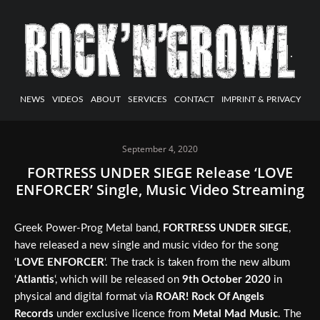
NEWS
VIDEOS
ABOUT
SERVICES
CONTACT
IMPRINT & PRIVACY
September 4, 2020
FORTRESS UNDER SIEGE Release ‘LOVE
ENFORCER’ Single, Music Video Streaming
Greek Power-Prog Metal band,
FORTRESS UNDER SIEGE
,
have released a new single and music video for the song
‘
LOVE ENFORCER
‘. The track is taken from the new album
‘
Atlantis
‘, which will be released on
9th October 2020
in
physical and digital format via
ROAR! Rock Of Angels
Records
under exclusive licence from
Metal Mad Music
. The