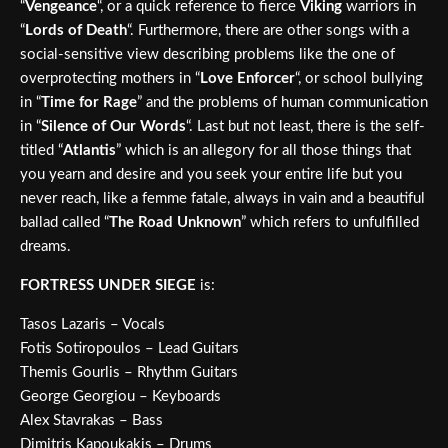
“
Vengeance
“, or a quick reference to fierce
Viking
warriors in
“
Lords of Death
“. Furthermore, there are other songs with a
social-sensitive view describing problems like the one of
overprotecting mothers in “
Love Enforcer
“, or school bullying
in “
Time for Rage
” and the problems of human communication
in “
Silence of Our Words
“. Last but not least, there is the self-
titled “
Atlantis
” which is an allegory for all those things that
you yearn and desire and you seek your entire life but you
never reach, like a femme fatale, always in vain and a beautiful
ballad called “
The Road Unknown
” which refers to unfulfilled
dreams.
FORTRESS UNDER SIEGE
is:
Tasos Lazaris – Vocals
Fotis Sotiropoulos – Lead Guitars
Themis Gourlis – Rhythm Guitars
George Georgiou – Keyboards
Alex Stavrakas – Bass
Dimitris Kapoukakis – Drums