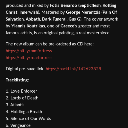
produced and mixed by
Fotis Benardo
(
Septicflesh
,
Rotting
Christ
,
Innerwish
). Mastered by
George Nerantzis
(
Pain Of
Salvation
,
Abbath
,
Dark Funeral
,
Gus G
). The cover artwork
by
Yiannis Koutrikas
, one of
Greece
‘s greater and most
famous artists, is an original painting, a real masterpiece.
The new album can be pre-ordered as CD here:
https://bit.ly/mmfortress
https://bit.ly/roarfortress
Digital pre-save link:
https://backl.ink/142623828
Tracklisting:
1. Love Enforcer
2. Lords of Death
3. Atlantis
4. Holding a Breath
5. Silence of Our Words
6. Vengeance