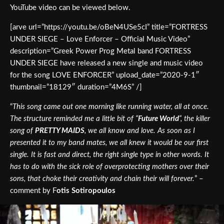
YouTube video can be viewed below.
[arve url=”https://youtu.be/oBeN4USe5cI” title=”FORTRESS
UNDER SIEGE – Love Enforcer – Official Music Video”
description=”Greek Power Prog Metal band FORTRESS
UNDER SIEGE have released a new single and music video
for the song LOVE ENFORCER” upload_date=”2020-9-1″
thumbnail=”18129″ duration=”4M6S” /]
“
This song came out one morning like running water, all at once.
The structure reminded me a little bit of “
Future World
“, the killer
song of
PRETTY MAIDS
, we all know and love. As soon as I
presented it to my band mates, we all knew it would be our first
single. It is fast and direct, the right single type in other words. It
has to do with the sick role of overprotecting mothers over their
sons, that choke their creativity and chain their will forever.
” –
comment by F
otis Sotiropoulos