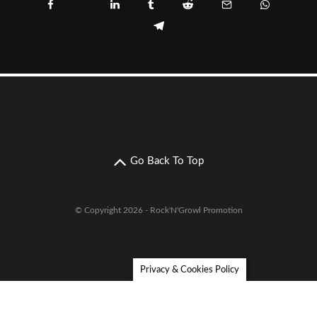
Go Back To Top
© Copyright 2026 - Rock'N'Growl Promotion
Privacy & Cookies Policy