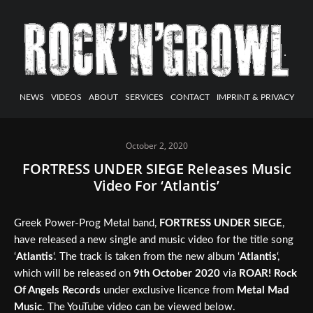
NEWS
VIDEOS
ABOUT
SERVICES
CONTACT
IMPRINT & PRIVACY
October 2, 2020
FORTRESS UNDER SIEGE Releases Music
Video For ‘Atlantis’
Greek Power-Prog Metal band,
FORTRESS UNDER SIEGE
,
have released a new single and music video for the title song
‘
Atlantis
‘. The track is taken from the new album ‘
Atlantis
‘,
which will be released on
9th October 2020
via
ROAR! Rock
Of Angels Records
under exclusive licence from
Metal Mad
Music
. The YouTube video can be viewed below.