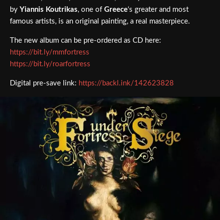
by
Yiannis Koutrikas
, one of
Greece
‘s greater and most
famous artists, is an original painting, a real masterpiece.
The new album can be pre-ordered as CD here:
https://bit.ly/mmfortress
https://bit.ly/roarfortress
Digital pre-save link:
https://backl.ink/142623828