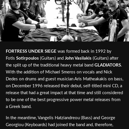
FORTRESS UNDER SIEGE
was formed back in 1992 by
Fotis
Sotirpoulos
(Guitars) and
John Vasilakis
(Guitars) after
the split up of the traditional heavy metal band
GLADIATORS
.
With the addition of Michael Smeros on vocals and Nick
Dedes on drums and guest musician Aris Matheakakis on bass,
on December 1996 released their debut, self-titled mini CD, a
release that had a great impact at that time and still considered
to be one of the best progressive power metal releases from
a Greek band.
In the meantime, Vangelis Hatziandreou (Bass) and George
Georgiou (Keyboards) had joined the band and, therefore,