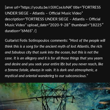
[arve url=”https://youtu.be/r3iXCseJoNA” title=”FORTRESS
UNDER SIEGE – Atlantis – Official Music Video”
description=”FORTRESS UNDER SIEGE – Atlantis – Official
Music Video” upload_date=”2020-9-28″ thumbnail=”18225″
duration=”6M6S” /]
Guitarist Fotis Sotiropoulos comments: “
Most of the people will
think this is a song for the ancient myth of lost Atlantis, the rich
and fabulous city that sunk into the ocean, but this is not the
case. It is an allegory and it is for all those things that you yearn
and desire and you seek your entire life but you never reach, like
a femme fatale, always in vain. It is dark and atmospheric, a
mystical and oriental wandering to our subconscious.
”