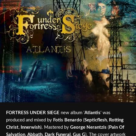
FORTRESS UNDER SIEGE
new album ‘
Atlantis
‘ was
produced and mixed by
Fotis Benardo
(
Septicflesh
,
Rotting
Christ
,
Innerwish
). Mastered by
George Nerantzis
(
Pain Of
Salvation
,
Abbath
,
Dark Funeral
,
Gus G
). The cover artwork