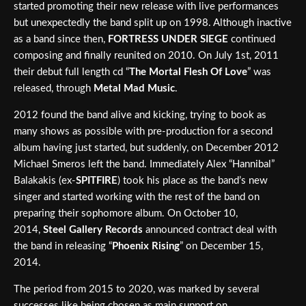
started promoting their new release with live performances
but unexpectedly the band split up on 1998. Although inactive
as a band since then,
FORTRESS UNDER SIEGE
continued
composing and finally reunited on 2010. On July 1st, 2011
their debut full length cd “
The Mortal Flesh Of Love
” was
released, through
Metal Mad Music
.
2012 found the band alive and kicking, trying to book as
many shows as possible with pre-production for a second
album having just started, but suddenly, on December 2012
Michael Smeros left the band. Immediately Alex “Hannibal”
Balakakis (ex-
SPITFIRE
) took his place as the band’s new
singer and started working with the rest of the band on
preparing their sophomore album. On October 10,
2014,
Steel Gallery Records
announced contract deal with
the band in releasing “
Phoenix Rising
” on December 15,
2014.
The period from 2015 to 2020, was marked by several
successes like being chosen as main support on