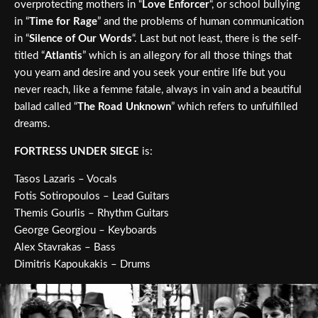
overprotecting mothers in “
Love Enforcer
“, or school bullying
in “
Time for Rage
” and the problems of human communication
in “
Silence of Our Words
“. Last but not least, there is the self-
titled “
Atlantis
” which is an allegory for all those things that
you yearn and desire and you seek your entire life but you
never reach, like a femme fatale, always in vain and a beautiful
ballad called “
The Road Unknown
” which refers to unfulfilled
dreams.
FORTRESS UNDER SIEGE
is:
Tasos Lazaris – Vocals
Fotis Sotiropoulos – Lead Guitars
Themis Gourlis – Rhythm Guitars
George Georgiou – Keyboards
Alex Stavrakas – Bass
Dimitris Kapoukakis – Drums