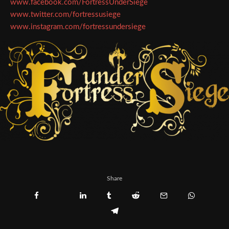
www.facebook.com/FortressUnderSiege
www.twitter.com/fortressusiege
www.instagram.com/fortressundersiege
Share