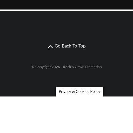
Go Back To Top
© Copyright 2026 - Rock'N'Growl Promotion
Privacy & Cookies Policy