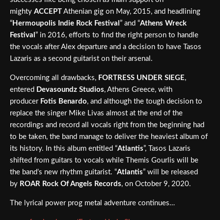
mighty
ACCEPT
Athenian gig on May, 2015, and headlining
“
Hermoupolis Indie Rock Festival
” and “
Athens Wreck
Festival
” in 2016, efforts to find the right person to handle
the vocals after Alex departure and a decision to have Tasos
Lazaris as a second guitarist on their arsenal.
Overcoming all drawbacks,
FORTRESS UNDER SIEGE
,
entered
Devasoundz Studios
, Athens Greece, with
producer
Fotis Benardo
, and although the tough decision to
replace the singer Mike Livas almost at the end of the
recordings and record all vocals right from the beginning had
to be taken, the band manage to deliver the heaviest album of
its history. In this album entitled “
Atlantis
”, Tasos Lazaris
shifted from guitars to vocals while Themis Gourlis will be
the band’s new rhythm guitarist. “
Atlantis
” will be released
by
ROAR Rock Of Angels Records
, on October 9, 2020.
The lyrical power prog metal adventure continues…