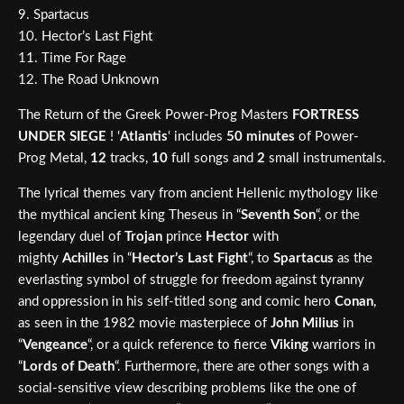
9. Spartacus
10. Hector’s Last Fight
11. Time For Rage
12. The Road Unknown
The Return of the Greek Power-Prog Masters
FORTRESS
UNDER SIEGE
! ‘
Atlantis
‘ includes
50 minutes
of Power-
Prog Metal,
12
tracks,
10
full songs and
2
small instrumentals.
The lyrical themes vary from ancient Hellenic mythology like
the mythical ancient king Theseus in “
Seventh Son
“, or the
legendary duel of
Trojan
prince
Hector
with
mighty
Achilles
in “
Hector’s Last Fight
“, to
Spartacus
as the
everlasting symbol of struggle for freedom against tyranny
and oppression in his self-titled song and comic hero
Conan
,
as seen in the 1982 movie masterpiece of
John Milius
in
“
Vengeance
“, or a quick reference to fierce
Viking
warriors in
“
Lords of Death
“. Furthermore, there are other songs with a
social-sensitive view describing problems like the one of