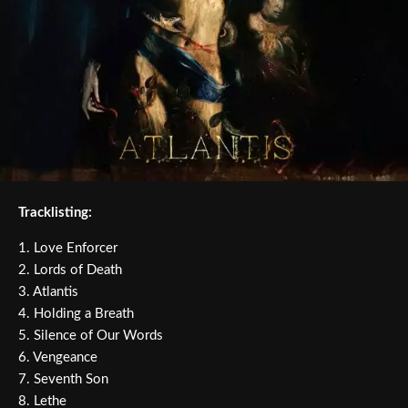
Tracklisting:
1. Love Enforcer
2. Lords of Death
3. Atlantis
4. Holding a Breath
5. Silence of Our Words
6. Vengeance
7. Seventh Son
8. Lethe