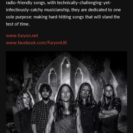
radio-friendly songs, with technically-challenging-yet-
infectiously-catchy musicianship, they are dedicated to one
sole purpose: making hard-hitting songs that will stand the
test of time.
www.furyon.net
www.facebook.com/FuryonUK