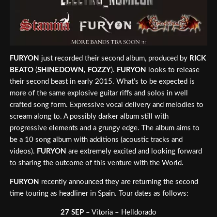
FURYON
just recorded their second album, produced by
RICK
BEATO
(
SHINEDOWN, FOZZY
).
FURYON
looks to release
their second beast in early 2015. What’s to be expected is
more of the same explosive guitar riffs and solos in well
crafted song form. Expressive vocal delivery and melodies to
scream along to. A possibly darker album still with
progressive elements and a grungy edge. The album aims to
be a 10 song album with additions (acoustic tracks and
videos).
FURYON
are extremely excited and looking forward
to sharing the outcome of this venture with the World.
FURYON
recently announced they are returning the second
time touring as headliner in Spain. Tour dates as follows:
27 SEP
– Vitoria – Helldorado