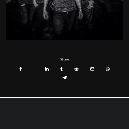
Share