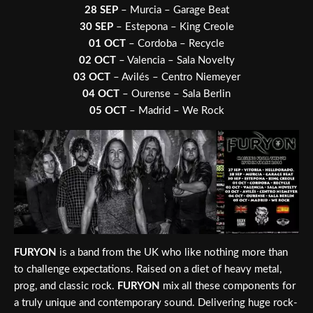
28 SEP
– Murcia – Garage Beat
30 SEP
– Estepona – King Creole
01 OCT
– Cordoba – Recycle
02 OCT
– Valencia – Sala Novelty
03 OCT
– Avilés – Centro Niemeyer
04 OCT
– Ourense – Sala Berlin
05 OCT
– Madrid – We Rock
FURYON
is a band from the UK who like nothing more than
to challenge expectations. Raised on a diet of heavy metal,
prog, and classic rock.
FURYON
mix all these components for
a truly unique and contemporary sound. Delivering huge rock-