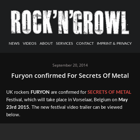
NEWS
VIDEOS
ABOUT
SERVICES
CONTACT
IMPRINT & PRIVACY
September 20, 2014
Furyon confirmed For Secrets Of Metal
UK rockers
FURYON
are confirmed for
SECRETS OF METAL
Festival, which will take place in Vorselaar, Belgium on
May
23rd 2015
. The new festival video trailer can be viewed
below.