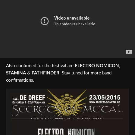
Also confirmed for the festival are
ELECTRO NOMICON
,
STAMINA
&
PATHFINDER
. Stay tuned for more band
confirmations.