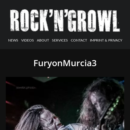
NEWS
VIDEOS
ABOUT
SERVICES
CONTACT
IMPRINT & PRIVACY
FuryonMurcia3