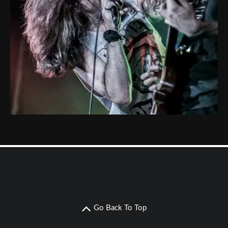
Go Back To Top