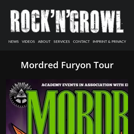
NEWS
VIDEOS
ABOUT
SERVICES
CONTACT
IMPRINT & PRIVACY
Mordred Furyon Tour