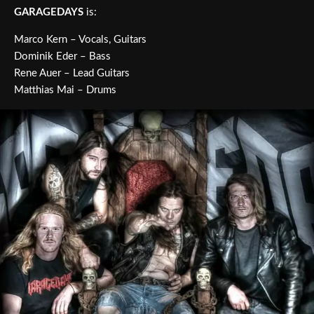
GARAGEDAYS
is:
Marco Kern – Vocals, Guitars
Dominik Eder – Bass
Rene Auer – Lead Guitars
Matthias Mai – Drums