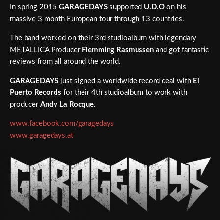
In spring 2015
GARAGEDAYS
supported
U.D.O
on his
massive 3 month European tour through 13 countries.
The band worked on their 3rd studioalbum with legendary
METALLICA Producer
Flemming Rasmussen
and got fantastic
reviews from all around the world.
GARAGEDAYS
just signed a worldwide record deal with
El
Puerto Records
for their 4th studioalbum to work with
producer
Andy La Rocque
.
www.facebook.com/garagedays
www.garagedays.at