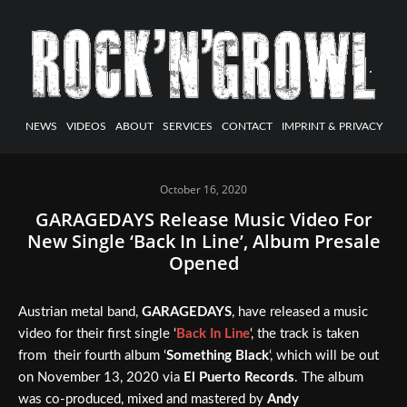
NEWS
VIDEOS
ABOUT
SERVICES
CONTACT
IMPRINT & PRIVACY
October 16, 2020
GARAGEDAYS Release Music Video For
New Single ‘Back In Line’, Album Presale
Opened
Austrian metal band,
GARAGEDAYS
, have released a music
video for their first single ‘
Back In Line
‘, the track is taken
from their fourth album ‘
Something Black
‘, which will be out
on November 13, 2020 via
El Puerto Records
. The album
was co-produced, mixed and mastered by
Andy