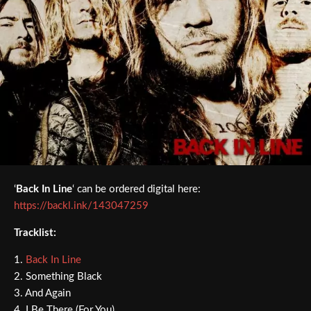
‘
Back In Line
‘ can be ordered digital here:
https://backl.ink/143047259
Tracklist:
1.
Back In Line
2. Something Black
3. And Again
4. I Be There (For You)