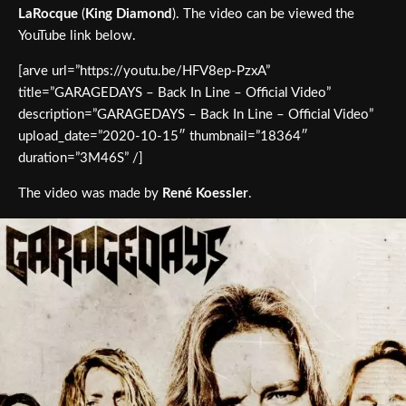
LaRocque
(
King Diamond
). The video can be viewed the
YouTube link below.
[arve url=”https://youtu.be/HFV8ep-PzxA”
title=”GARAGEDAYS – Back In Line – Official Video”
description=”GARAGEDAYS – Back In Line – Official Video”
upload_date=”2020-10-15″ thumbnail=”18364″
duration=”3M46S” /]
The video was made by
René Koessler
.