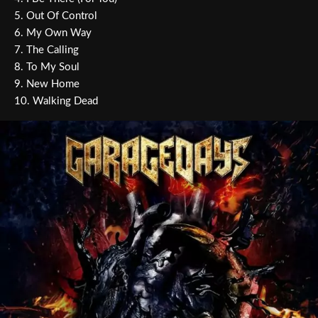
5. Out Of Control
6. My Own Way
7. The Calling
8. To My Soul
9. New Home
10. Walking Dead