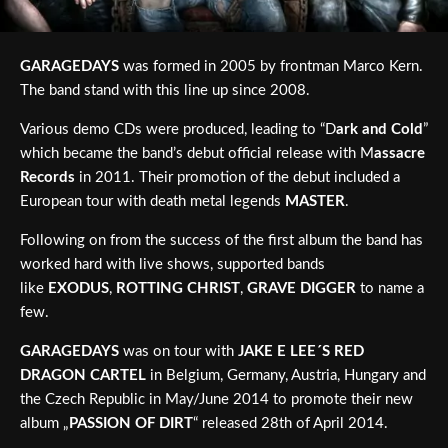
GARAGEDAYS
was formed in 2005 by frontman Marco Kern.
The band stand with this line up since 2008.
Various demo CDs were produced, leading to “D
ark and Cold
”
which became the band’s debut official release with M
assacre
Records
in 2011. Their promotion of the debut included a
European tour with death metal legends
MASTER
.
Following on from the success of the first album the band has
worked hard with live shows, supported bands
like
EXODUS
,
ROTTING CHRIST
,
GRAVE DIGGER
to name a
few.
GARAGEDAYS
was on tour with
JAKE E LEE´S RED
DRAGON CARTEL
in Belgium, Germany, Austria, Hungary and
the Czech Republic in May/June 2014 to promote their new
album „
PASSION OF DIRT
“ released 28th of April 2014.