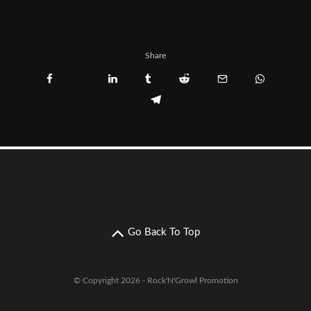
Share
Go Back To Top
© Copyright 2026 - Rock'N'Growl Promotion