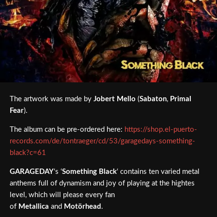
The artwork was made by
Jobert
Mello
(
Sabaton
,
Primal
Fear
).
The album can be pre-ordered here:
https://shop.el-puerto-
records.com/de/tontraeger/cd/53/garagedays-something-
black?c=61
GARAGEDAY
‘s ‘
Something Black
‘ contains ten varied metal
anthems full of dynamism and joy of playing at the hightes
level, which will please every fan
of
Metallica
and
Motörhead
.