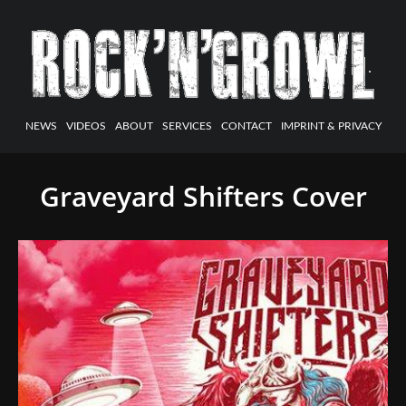
NEWS
VIDEOS
ABOUT
SERVICES
CONTACT
IMPRINT & PRIVACY
Graveyard Shifters Cover