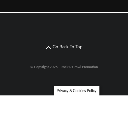
Go Back To Top
© Copyright 2026 - Rock'N'Growl Promotion
Privacy & Cookies Policy