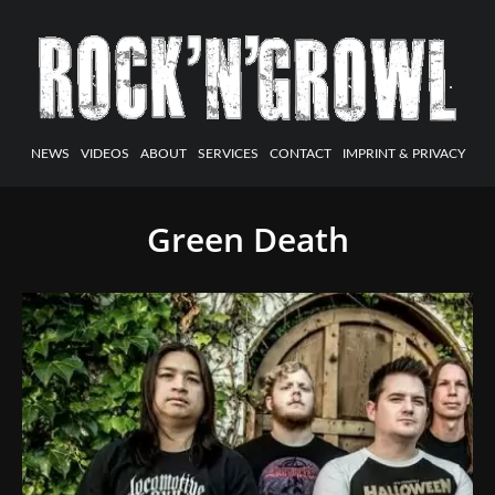
NEWS
VIDEOS
ABOUT
SERVICES
CONTACT
IMPRINT & PRIVACY
Green Death