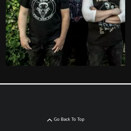
Go Back To Top