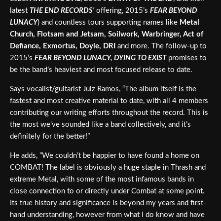
latest
THE END RECORDS’
offering, 2015’s
FEAR BEYOND
LUNACY
) and countless tours supporting names like
Metal
Church, Flotsam and Jetsam, Soilwork, Warbringer, Act of
Defiance, Exmortus, Doyle, DRI
and more. The follow-up to
2015’s
FEAR BEYOND LUNACY, DYING TO EXIST
promises to
be the band’s heaviest and most focused release to date.
Says vocalist/guitarist Julz Ramos, “The album itself is the
fastest and most creative material to date, with all 4 members
contributing our writing efforts throughout the record. This is
the most we’ve sounded like a band collectively, and it’s
definitely for the better!”
He adds, “We couldn’t be happier to have found a home on
COMBAT! The label is obviously a huge staple in Thrash and
extreme Metal, with some of the most infamous bands in
close connection to or directly under Combat at some point.
Its true history and significance is beyond my years and first-
hand understanding, however from what I do know and have