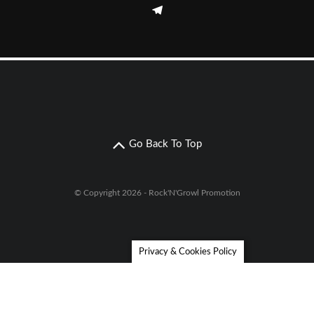
Go Back To Top
© Copyright 2026 - Rock'N'Growl Promotion
Privacy & Cookies Policy