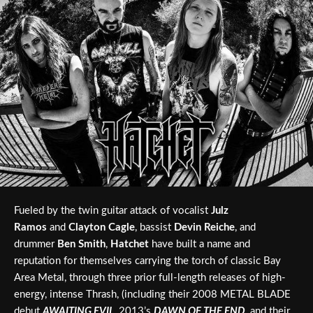
Fueled by the twin guitar attack of vocalist
Julz
Ramos
and
Clayton Cagle
, bassist
Devin Reiche
, and
drummer
Ben Smith
,
Hatchet
have built a name and
reputation for themselves carrying the torch of classic Bay
Area Metal, through three prior full-length releases of high-
energy, intense Thrash, (including their 2008 METAL BLADE
debut
AWAITING EVIL
, 2013’s
DAWN OF THE END
, and their