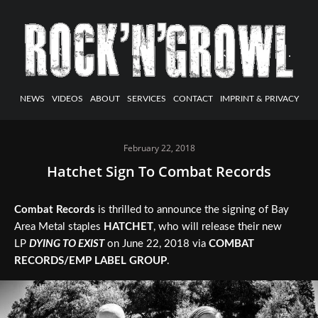
NEWS
VIDEOS
ABOUT
SERVICES
CONTACT
IMPRINT & PRIVACY
February 22, 2018
Hatchet Sign To Combat Records
Combat Records
is thrilled to announce the signing of Bay
Area Metal staples
HATCHET
, who will release their new
LP
DYING TO EXIST
on June 22, 2018 via
COMBAT
RECORDS/EMP LABEL GROUP
.