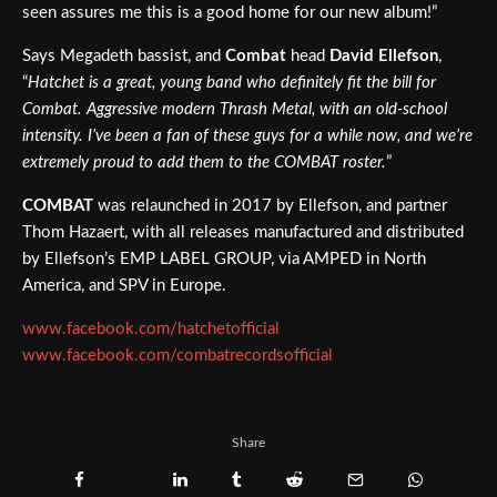
seen assures me this is a good home for our new album!”
Says Megadeth bassist, and
Combat
head
David Ellefson
,
“
Hatchet is a great, young band who definitely fit the bill for
Combat. Aggressive modern Thrash Metal, with an old-school
intensity. I’ve been a fan of these guys for a while now, and we’re
extremely proud to add them to the COMBAT roster.
”
COMBAT
was relaunched in 2017 by Ellefson, and partner
Thom Hazaert, with all releases manufactured and distributed
by Ellefson’s EMP LABEL GROUP, via AMPED in North
America, and SPV in Europe.
www.facebook.com/hatchetofficial
www.facebook.com/combatrecordsofficial
Share