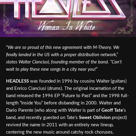
“
We are so proud of this new agreement with M-Theory. We
finally landed in the US with a proper distribution network,”
states Walter Cianciusi, founding member of the band. “Can’t
wait to play these new songs in a city near you!
”
HEADLESS
was founded in 1996 by cousins Walter (guitars)
and Enrico Cianciusi (drums). The original incarnation of the
band released the 1996 EP “Future to Past” and the 1998 full-
length “Inside You” before disbanding in 2000. Walter and
Dario Parente (who along with Walter is part of
Geoff Tate
’s
band, and recently guested on Tate’s
Sweet Oblivion
project)
revived the name in 2011 with an entirely new lineup,
centering the new music around catchy rock choruses,