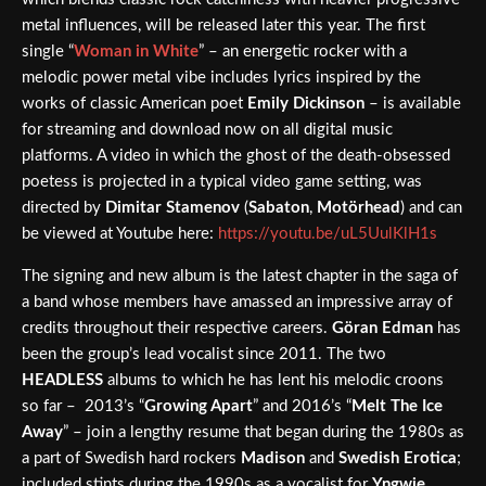
metal influences, will be released later this year. The first
single “
Woman in White
” – an energetic rocker with a
melodic power metal vibe includes lyrics inspired by the
works of classic American poet
Emily Dickinson
– is available
for streaming and download now on all digital music
platforms. A video in which the ghost of the death-obsessed
poetess is projected in a typical video game setting, was
directed by
Dimitar Stamenov
(
Sabaton
,
Motörhead
) and can
be viewed at Youtube here:
https://youtu.be/uL5UulKlH1s
The signing and new album is the latest chapter in the saga of
a band whose members have amassed an impressive array of
credits throughout their respective careers.
Göran Edman
has
been the group’s lead vocalist since 2011. The two
HEADLESS
albums to which he has lent his melodic croons
so far – 2013’s “
Growing Apart
” and 2016’s “
Melt The Ice
Away
” – join a lengthy resume that began during the 1980s as
a part of Swedish hard rockers
Madison
and
Swedish Erotica
;
included stints during the 1990s as a vocalist for
Yngwie