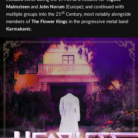
Malmsteen
and
John Norum
(Europe); and continued with
st
multiple groups into the 21
Century, most notably alongside
members of
The Flower Kings
in the progressive metal band
Karmakanic
.