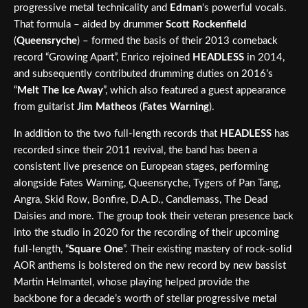
progressive metal technicality and
Edman
‘s powerful vocals.
That formula – aided by drummer
Scott Rockenfield
(
Queensryche
) – formed the basis of their 2013 comeback
record “Growing Apart”, Enrico rejoined
HEADLESS
in 2014,
and subsequently contributed drumming duties on 2016’s
“
Melt The Ice Away
”, which also featured a guest appearance
from guitarist
Jim Matheos
(
Fates Warning
).
In addition to the two full-length records that
HEADLESS
has
recorded since their 2011 revival, the band has been a
consistent live presence on European stages, performing
alongside Fates Warning, Queensryche, Tygers of Pan Tang,
Angra, Skid Row, Bonfire, D.A.D., Candlemass, The Dead
Daisies and more. The group took their veteran presence back
into the studio in 2020 for the recording of their upcoming
full-length, “
Square One
”. Their existing mastery of rock-solid
AOR anthems is bolstered on the new record by new bassist
Martin Helmantel, whose playing helped provide the
backbone for a decade’s worth of stellar progressive metal