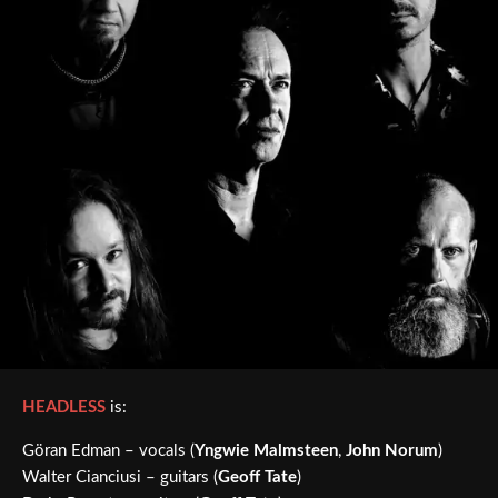
HEADLESS
is:
Göran Edman – vocals (
Yngwie Malmsteen
,
John Norum
)
Walter Cianciusi – guitars (
Geoff Tate
)