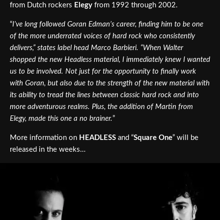
from Dutch rockers
Elegy
from 1992 through 2002.
“
I’ve long followed Goran Edman’s career, finding him to be one
of the more underrated voices of hard rock who consistently
delivers,” states label head Marco Barbieri. “When Walter
shopped the new Headless material, I immediately knew I wanted
us to be involved. Not just for the opportunity to finally work
with Goran, but also due to the strength of the new material with
its ability to tread the lines between classic hard rock and into
more adventurous realms. Plus, the addition of Martin from
Elegy, made this one a no brainer.
”
More information on
HEADLESS
and “
Square One
” will be
released in the weeks…