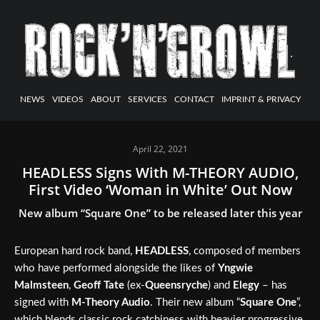
NEWS
VIDEOS
ABOUT
SERVICES
CONTACT
IMPRINT & PRIVACY
April 22, 2021
HEADLESS Signs With M-THEORY AUDIO,
First Video ‘Woman in White’ Out Now
New album “Square One” to be released later this year
European hard rock band,
HEADLESS
, composed of members
who have performed alongside the likes of
Yngwie
Malmsteen
,
Geoff Tate
(ex-
Queensryche
) and
Elegy
– has
signed with
M-Theory Audio
. Their new album “
Square One
”,
which blends classic rock catchiness with heavier progressive