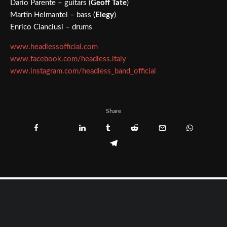
Dario Parente – guitars (
Geoff Tate
)
Martin Helmantel – bass (
Elegy
)
Enrico Cianciusi – drums
www.headlessofficial.com
www.facebook.com/headless.italy
www.instagram.com/headless_band_official
Share