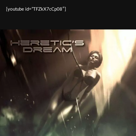
[youtube id=”TFZkX7cCp08″]