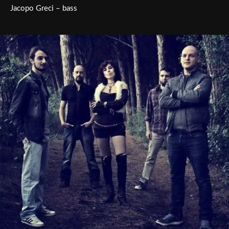
Jacopo Greci – bass