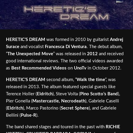
HERETIC’S DREAM
was formed in 2010 by guitarist
Andrej
Surace
and vocalist
Francesca Di Ventura
. The debut album,
“
The Unexpected Move
” was released in
2012
and received
good international reviews. The two official videos awarded
as
Best Recommended Videos
on
UnoTv
in October 2012.
HERETIC’S DREAM
second album, “
Walk the time
“, was
released in 2013. The album featured special guests like
Terence Holler (
Eldritch
), Steve Volta (
Pino Scotto’s Band
),
Pier Gonella (
Mastercastle, Necrodeath
), Gabriele Caselli
(
Eldritch
), Marco Pastorino (
Secret Sphere
), and Gabriele
Bellini (
Pulse-R
).
The band shared stages and toured in the past with
RICHIE