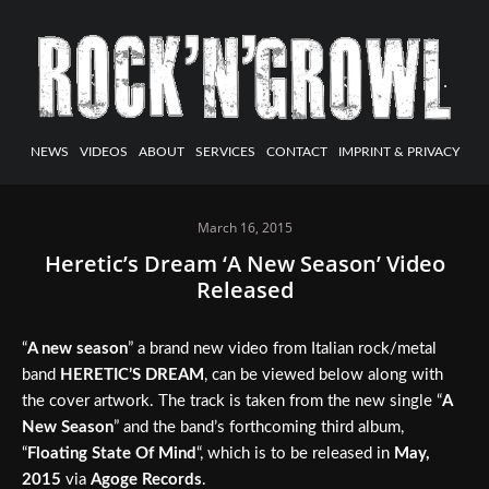
NEWS
VIDEOS
ABOUT
SERVICES
CONTACT
IMPRINT & PRIVACY
March 16, 2015
Heretic’s Dream ‘A New Season’ Video
Released
“
A new season
” a brand new video from Italian rock/metal
band
HERETIC’S DREAM
, can be viewed below along with
the cover artwork. The track is taken from the new single “
A
New Season
” and the band’s forthcoming third album,
“
Floating State Of Mind
“, which is to be released in
May,
2015
via
Agoge Records
.