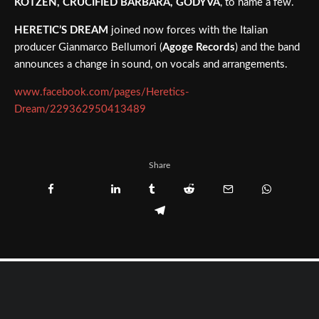
KOTZEN, CRUCIFIED BARBARA, GODYVA
, to name a few.
HERETIC’S DREAM
joined now forces with the Italian
producer Gianmarco Bellumori (
Agoge Records
) and the band
announces a change in sound, on vocals and arrangements.
www.facebook.com/pages/Heretics-
Dream/229362950413489
Share