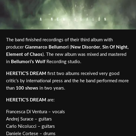
The band finished recordings of their third album with
producer
Gianmarco Bellumori
(
New Disorder
,
Sin Of Night,
Element of Chaos
). The new album was mixed and mastered
in
Bellumori’s Wolf
Recording studio.
HERETIC’S DREAM
first two albums received very good
critic’s by international press and the he band performed more
than
100 shows
in two years.
HERETIC’S DREAM
are:
Francesca Di Ventura – vocals
Andrej Surace – guitars
Carlo Nicolucci – guitars
Daniele Cortese – drums