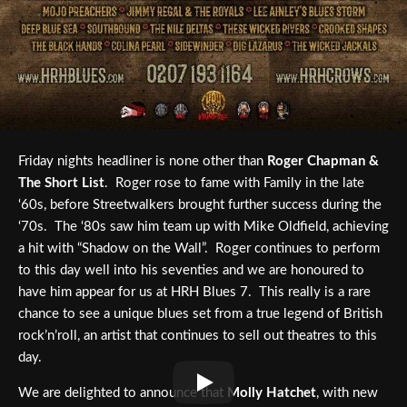
Friday nights headliner is none other than
Roger Chapman &
The Short List
. Roger rose to fame with Family in the late
‘60s, before Streetwalkers brought further success during the
‘70s. The ‘80s saw him team up with Mike Oldfield, achieving
a hit with “Shadow on the Wall”. Roger continues to perform
to this day well into his seventies and we are honoured to
have him appear for us at HRH Blues 7. This really is a rare
chance to see a unique blues set from a true legend of British
rock’n’roll, an artist that continues to sell out theatres to this
day.
We are delighted to announce that
Molly Hatchet
, with new