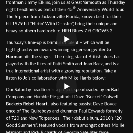
frontman Jimmy Elkins, join us at Great Yarmouth as Thursday
th
night headliners as part of their 45
Anniversary World Tour.
The 6-piece from Jacksonville Florida, known best for their
hit 1979 hit “Flirtin’ With Disaster”, bring their unique and
heavy southern hard rock to HRH Blues 7 ft CROWS 3.
Thursday’s line-up is brimful of talent – which will be
highlighted when award-winning singer-songwriter
Jo
Harman
hits the stage. The rising star of British blues has
played with the likes of Patti Smith and Joan Baez, and is a
true international artist with a growing reputation. Take a
listen to Jo’s collaboration with Mike Harris below:
Our Saturday headliner is a project spearheaded by ex Bad
Company and Humble Pie guitarist Dave “Bucket” Colwell,
Buckets Rebel Heart
, also featuring bassist Dave Boyce
once of The Quireboys and drummer Paul Edwards formerly
of 720 and New Torpedoes. Their debut album, 2018’s “20
Good Summers“, featured vocals from amongst others Mollie
Marriott and Rick Richards of Georgia Satellites fame.