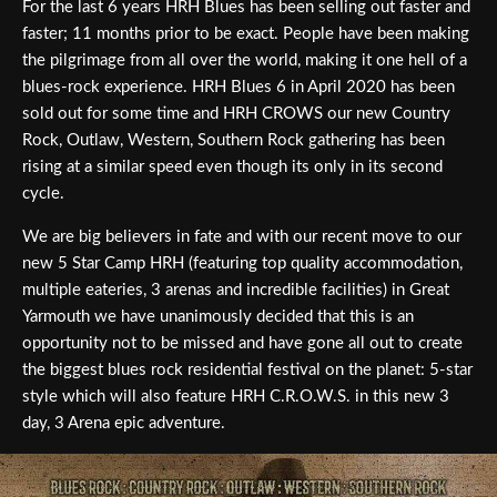
For the last 6 years HRH Blues has been selling out faster and
faster; 11 months prior to be exact. People have been making
the pilgrimage from all over the world, making it one hell of a
blues-rock experience. HRH Blues 6 in April 2020 has been
sold out for some time and HRH CROWS our new Country
Rock, Outlaw, Western, Southern Rock gathering has been
rising at a similar speed even though its only in its second
cycle.
We are big believers in fate and with our recent move to our
new 5 Star Camp HRH (featuring top quality accommodation,
multiple eateries, 3 arenas and incredible facilities) in Great
Yarmouth we have unanimously decided that this is an
opportunity not to be missed and have gone all out to create
the biggest blues rock residential festival on the planet: 5-star
style which will also feature HRH C.R.O.W.S. in this new 3
day, 3 Arena epic adventure.