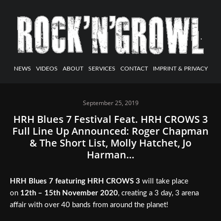
NEWS
VIDEOS
ABOUT
SERVICES
CONTACT
IMPRINT & PRIVACY
September 25, 2019
HRH Blues 7 Festival Feat. HRH CROWS 3
Full Line Up Announced: Roger Chapman
& The Short List, Molly Hatchet, Jo
Harman…
HRH Blues 7 featuring HRH CROWS 3
will take place
on
12th – 15th November 2020
, creating a 3 day, 3 arena
affair with over 40 bands from around the planet!