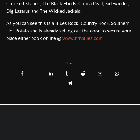
Crooked Shapes, The Black Hands, Colina Pearl, Sidewinder,
Dig Lazarus and The Wicked Jackals.
As you can see this is a Blues Rock, Country Rock, Southern
Hot Potato and is already selling out the door, to secure your
place either book online @
www.hrhblues.com
Share