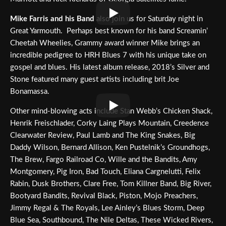
Mike Farris and his Band
also join us for Saturday night in
Great Yarmouth. Perhaps best known for his band Screamin’
Cheetah Wheelies, Grammy award winner Mike brings an
incredible pedigree to HRH Blues 7 with his unique take on
gospel and blues. His latest album release, 2018’s Silver and
Stone featured many guest artists including brit Joe
Bonamassa.
Other mind-blowing acts include Stan Webb’s Chicken Shack,
Henrik Freischlader, Corky Laing Plays Mountain, Creedence
Clearwater Review, Paul Lamb and The King Snakes, Big
Daddy Wilson, Bernard Allison, Ken Pustelnik’s Groundhogs,
The Brew, Fargo Railroad Co, Wille and the Bandits, Amy
Montgomery, Pig Iron, Bad Touch, Eliana Cargnelutti, Felix
Rabin, Dusk Brothers, Clare Free, Tom Killner Band, Big River,
Bootyard Bandits, Revival Black, Piston, Mojo Preachers,
Jimmy Regal & The Royals, Lee Ainley’s Blues Storm, Deep
Blue Sea, Southbound, The Nile Deltas, These Wicked Rivers,