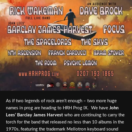
As if two legends of rock aren’t enough – two more huge
names in prog are heading to HRH Prog IX. We have
John
Lees’ Barclay James Harvest
who are continuing to carry the
torch for the band that released no less than 10 albums in the
1970s, featuring the trademark Mellotron keyboard sound