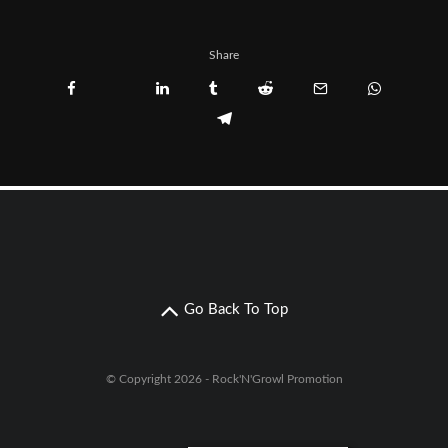
Share
Go Back To Top
© Copyright 2026 - Rock'N'Growl Promotion