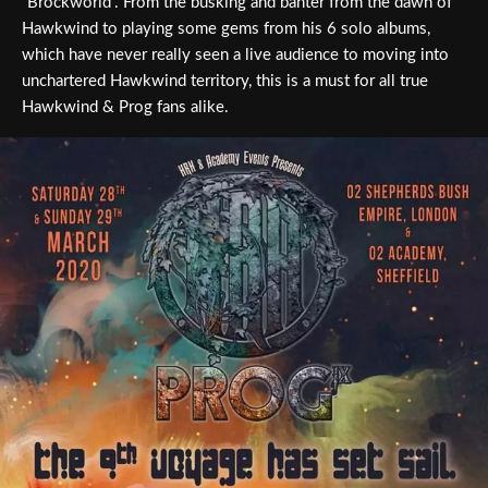
“Brockworld”. From the busking and banter from the dawn of
Hawkwind to playing some gems from his 6 solo albums,
which have never really seen a live audience to moving into
unchartered Hawkwind territory, this is a must for all true
Hawkwind & Prog fans alike.