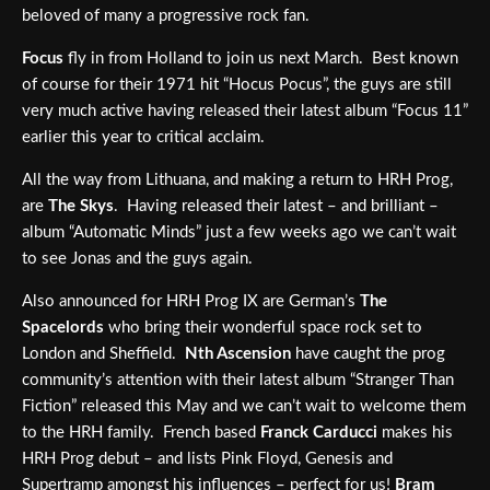
beloved of many a progressive rock fan.
Focus
fly in from Holland to join us next March. Best known
of course for their 1971 hit “Hocus Pocus”, the guys are still
very much active having released their latest album “Focus 11”
earlier this year to critical acclaim.
All the way from Lithuana, and making a return to HRH Prog,
are
The Skys
. Having released their latest – and brilliant –
album “Automatic Minds” just a few weeks ago we can’t wait
to see Jonas and the guys again.
Also announced for HRH Prog IX are German’s
The
Spacelords
who bring their wonderful space rock set to
London and Sheffield.
Nth Ascension
have caught the prog
community’s attention with their latest album “Stranger Than
Fiction” released this May and we can’t wait to welcome them
to the HRH family. French based
Franck Carducci
makes his
HRH Prog debut – and lists Pink Floyd, Genesis and
Supertramp amongst his influences – perfect for us!
Bram