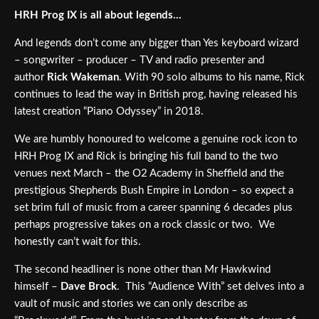
HRH Prog IX is all about legends…
And legends don’t come any bigger than Yes keyboard wizard
– songwriter – producer – TV and radio presenter and
author
Rick Wakeman
. With 90 solo albums to his name, Rick
continues to lead the way in British prog, having released his
latest creation “Piano Odyssey” in 2018.
We are humbly honoured to welcome a genuine rock icon to
HRH Prog IX and Rick is bringing his full band to the two
venues next March – the O2 Academy in Sheffield and the
prestigious Shepherds Bush Empire in London – so expect a
set brim full of music from a career spanning 6 decades plus
perhaps progressive takes on a rock classic or two. We
honestly can’t wait for this.
The second headliner is none other than Mr Hawkwind
himself –
Dave Brock
. This “Audience With” set delves into a
vault of music and stories we can only describe as