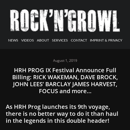
NEWS
VIDEOS
ABOUT
SERVICES
CONTACT
IMPRINT & PRIVACY
August 1, 2019
HRH PROG IX Festival Announce Full
Billing: RICK WAKEMAN, DAVE BROCK,
JOHN LEES’ BARCLAY JAMES HARVEST,
FOCUS and more…
As HRH Prog launches its 9th voyage,
there is no better way to do it than haul
in the legends in this double header!