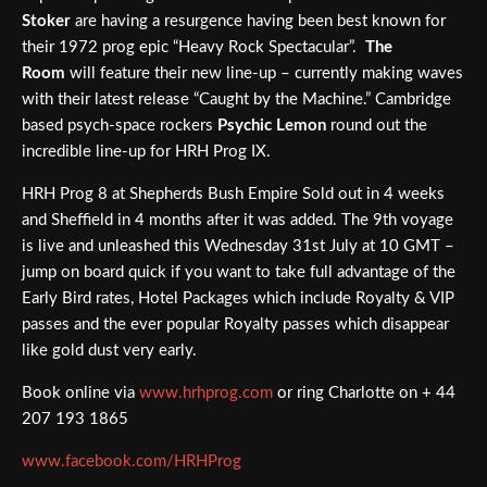
Stoker
are having a resurgence having been best known for
their 1972 prog epic “Heavy Rock Spectacular”.
The
Room
will feature their new line-up – currently making waves
with their latest release “Caught by the Machine.” Cambridge
based psych-space rockers
Psychic Lemon
round out the
incredible line-up for HRH Prog IX.
HRH Prog 8 at Shepherds Bush Empire Sold out in 4 weeks
and Sheffield in 4 months after it was added. The 9th voyage
is live and unleashed this Wednesday 31st July at 10 GMT –
jump on board quick if you want to take full advantage of the
Early Bird rates, Hotel Packages which include Royalty & VIP
passes and the ever popular Royalty passes which disappear
like gold dust very early.
Book online via
www.hrhprog.com
or ring Charlotte on + 44
207 193 1865
www.facebook.com/HRHProg