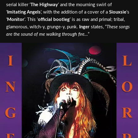
serial killer ‘
The Highway
’ and the mourning swirl of
‘
Imitating Angels
’, with the addition of a cover of a
Siouxsie
’s
‘
Monitor
’. This ‘
official bootleg
’ is as raw and primal; tribal,
glamorous, witch-y, grunge-y, punk.
Inger
states, “
These songs
are the sound of me walking through fire…
”