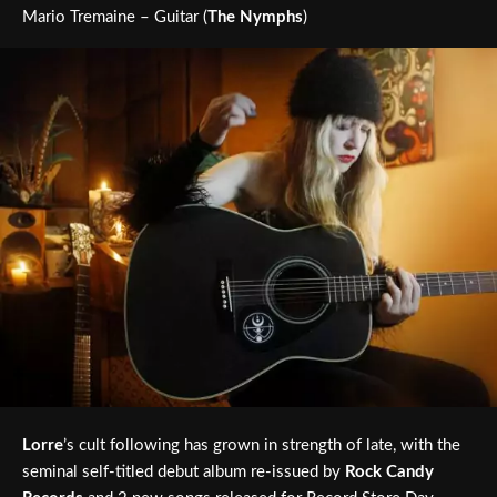
Mario Tremaine – Guitar (
The Nymphs
)
Lorre
’s cult following has grown in strength of late, with the
seminal self-titled debut album re-issued by
Rock Candy