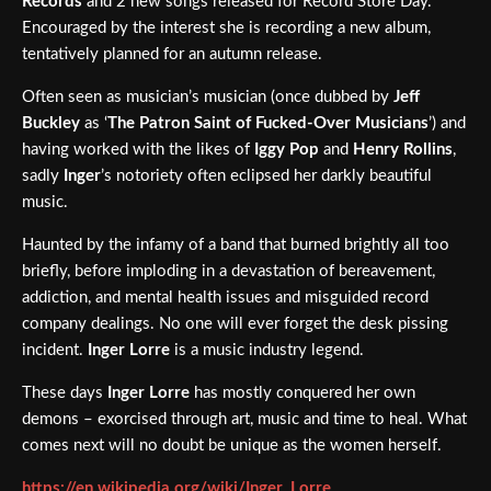
Records
and 2 new songs released for Record Store Day.
Encouraged by the interest she is recording a new album,
tentatively planned for an autumn release.
Often seen as musician’s musician (once dubbed by
Jeff
Buckley
as ‘
The Patron Saint of Fucked-Over Musicians
’) and
having worked with the likes of
Iggy Pop
and
Henry Rollins
,
sadly
Inger
’s notoriety often eclipsed her darkly beautiful
music.
Haunted by the infamy of a band that burned brightly all too
briefly, before imploding in a devastation of bereavement,
addiction, and mental health issues and misguided record
company dealings. No one will ever forget the desk pissing
incident.
Inger Lorre
is a music industry legend.
These days
Inger Lorre
has mostly conquered her own
demons – exorcised through art, music and time to heal. What
comes next will no doubt be unique as the women herself.
https://en.wikipedia.org/wiki/Inger_Lorre