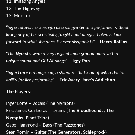
11. Imitating Angels
12. The Highway
13. Monitor
“
Inger
retains her strength as a songwriter and performer without
losing any of her sensitivity, fragility and danger. I always look
forward to what she does, it never disappoints
” –
Henry Rollins
“
The
Nymphs
were a very original underground band with a
unique sound and GREAT songs
” –
Iggy Pop
“
Inger Lorre
is a magician, a shaman…that kind of witch-doctor
ability for live performing
” –
Eric Avery, Jane’s Addiction
The Players:
Inger Lorre – Vocals (
The
Nymphs
)
Eric James Contreras – Drums (
The Bloodhounds, The
Nymphs, Plant Tribe
)
Gabe Hammond – Bass (
The Fuzztones
)
Sean Romin – Guitar (
The Generators, Schleprock
)