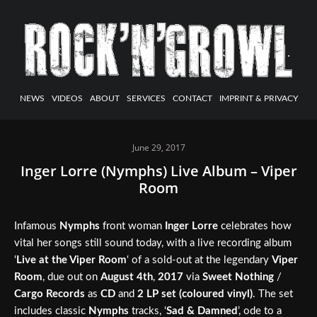
NEWS
VIDEOS
ABOUT
SERVICES
CONTACT
IMPRINT & PRIVACY
June 29, 2017
Inger Lorre (Nymphs) Live Album – Viper
Room
Infamous
Nymphs
front woman
Inger Lorre
celebrates how
vital her songs still sound today, with a live recording album
‘
Live at the Viper Room
‘ of a sold-out at the legendary
Viper
Room
, due out on
August 4th
,
2017
via
Sweet Nothing
/
Cargo Records
as
CD
and
2 LP set (coloured vinyl)
. The set
includes classic
Nymphs
tracks, ‘
Sad & Damned
’, ode to a