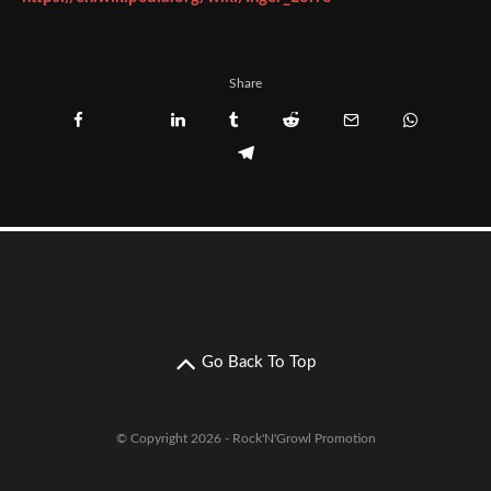
Share
Go Back To Top
© Copyright 2026 - Rock'N'Growl Promotion