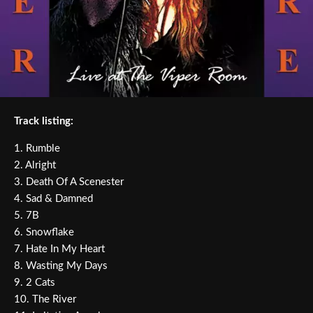
Track listing:
1. Rumble
2. Alright
3. Death Of A Scenester
4. Sad & Damned
5. 7B
6. Snowflake
7. Hate In My Heart
8. Wasting My Days
9. 2 Cats
10. The River