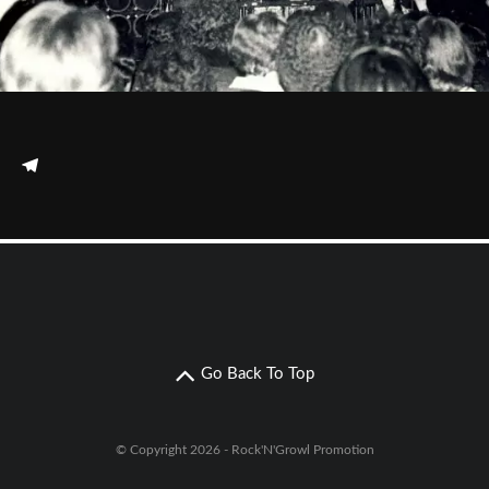
Go Back To Top
© Copyright 2026 - Rock'N'Growl Promotion