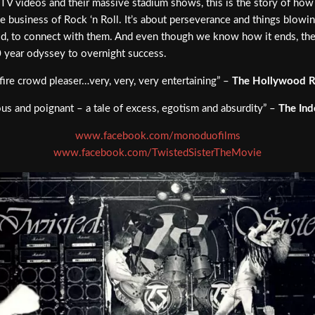
TV videos and their massive stadium shows, this is the story of how 
the business of Rock ‘n Roll. It’s about perseverance and things blowing
d, to connect with them. And even though we know how it ends, the rol
0 year odyssey to overnight success.
fire crowd pleaser…very, very, very entertaining” –
The Hollywood R
us and poignant – a tale of excess, egotism and absurdity” –
The In
www.facebook.com/monoduofilms
www.facebook.com/TwistedSisterTheMovie