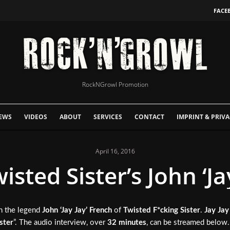
FACE
RockNGrowl Promotion
EWS
VIDEOS
ABOUT
SERVICES
CONTACT
IMPRINT & PRIVA
April 16, 2016
isted Sister’s John ‘Ja
h the legend
John ‘Jay Jay’ French
of
Twisted F*cking Sister
.
Jay Jay
ster
”. The audio interview, over
32 minutes
, can be streamed below.