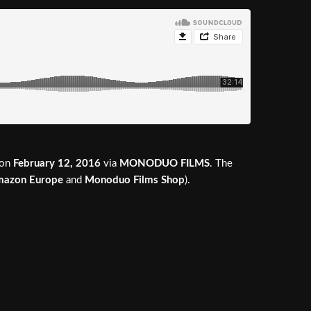
on
February 12, 2016
via
MONODUO FILMS
. The
azon Europe
and
Monoduo Films Shop
).