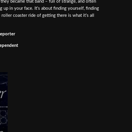
they became that band – full of strange, and often
 up in your face. It’s about finding yourself, finding
ler coaster ride of getting there is what it’s all
eporter
dependent