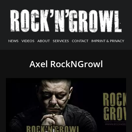
NEWS
VIDEOS
ABOUT
SERVICES
CONTACT
IMPRINT & PRIVACY
Axel RockNGrowl