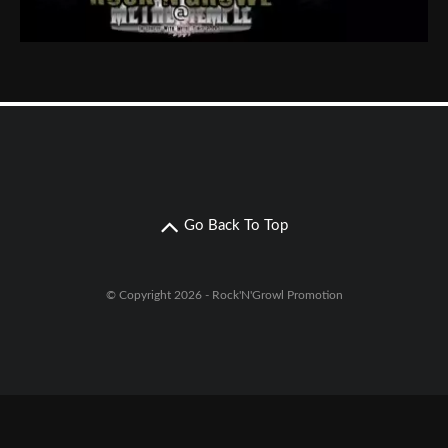
Go Back To Top
© Copyright 2026 - Rock'N'Growl Promotion