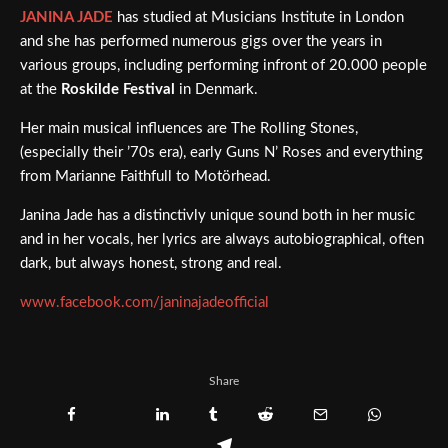
JANINA JADE
has studied at Musicians Institute in London
and she has performed numerous gigs over the years in
various groups, including performing infront of 20.000 people
at the
Roskilde Festival
in Denmark.
Her main musical influences are The Rolling Stones,
(especially their ’70s era), early Guns N’ Roses and everything
from Marianne Faithfull to Motörhead.
Janina Jade has a distinctivly unique sound both in her music
and in her vocals, her lyrics are always autobiographical, often
dark, but always honest, strong and real.
www.facebook.com/janinajadeofficial
Share