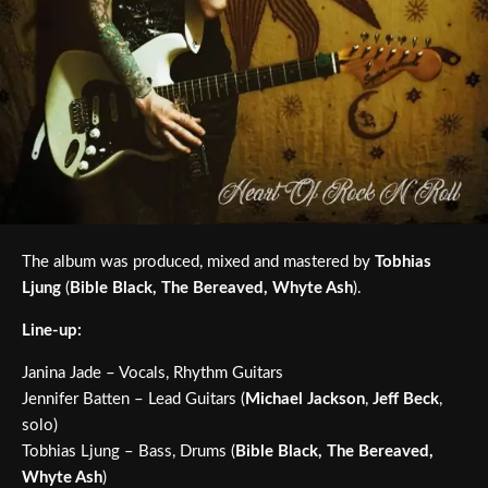
The album was produced, mixed and mastered by
Tobhias
Ljung
(
Bible Black, The Bereaved, Whyte Ash
).
Line-up:
Janina Jade – Vocals, Rhythm Guitars
Jennifer Batten – Lead Guitars (
Michael Jackson
,
Jeff Beck
,
solo)
Tobhias Ljung – Bass, Drums (
Bible Black, The Bereaved,
Whyte Ash
)