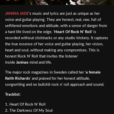
JANINA JADE
’s music and lyrics are just as unique as her
voice and guitar playing. They are honest, real, raw, full of
unfiltered emotions and attitude, with a sense of danger from
a hard life lived on the edge. ‘
Heart Of Rock N’ Roll
‘ is
recorded without clicktracks or any studio trickery. It captures
the true essence of her voice and guitar playing, her vision,
heart and soul, without making any compromises. This is
honest Rock N’ Roll that invites the listener
inside
Janinas
mind and life.
The major rock magazines in Sweden called her ’
a female
Keith Richards
’ and praised for her honest attitude,
songwriting and no bullshit rock n’ roll approach and sound.
Tracklist:
1. Heart Of Rock N’ Roll
2. The Darkness Of My Soul