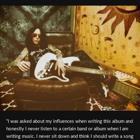
“I was asked about my influences when writing this album and
honestly I never listen to a certain band or album when I am
writing music. I never sit down and think I should write a song