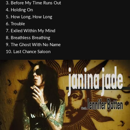
3. Before My Time Runs Out
4. Holding On
5. How Long, How Long
6. Trouble
7. Exiled Within My Mind
8. Breathless Breathing
9. The Ghost With No Name
10. Last Chance Saloon