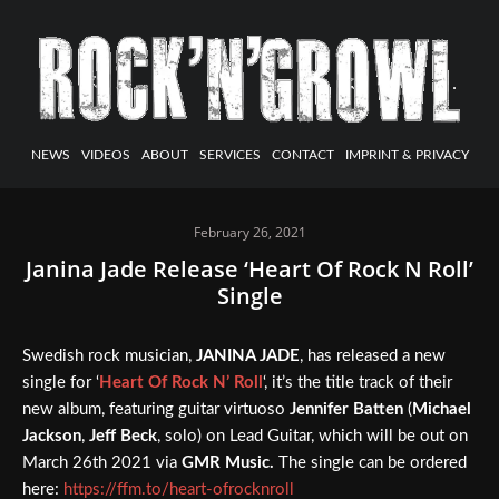
NEWS
VIDEOS
ABOUT
SERVICES
CONTACT
IMPRINT & PRIVACY
February 26, 2021
Janina Jade Release ‘Heart Of Rock N Roll’
Single
Swedish rock musician,
JANINA JADE
, has released a new
single for ‘
Heart Of Rock N’ Roll
‘, it’s the title track of their
new album, featuring guitar virtuoso
Jennifer Batten
(
Michael
Jackson
,
Jeff Beck
, solo) on Lead Guitar, which will be out on
March 26th 2021 via
GMR Music.
The single can be ordered
here:
https://ffm.to/heart-ofrocknroll