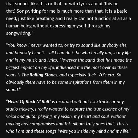
that sounds like this or that, or with lyrics about ’this or
that’.
Songwriting for me is much more than that. It is a basic
need, just like breathing and I really can not function at all as a
human being without expressing myself through my
songwriting.
“
“Y
ou know I never wanted to, or try to sound like anybody else,
and honestly I can’t – all I can do is be who I really am, in my life
and in my music and lyrics. However the band that has made the
biggest impact on my life, influenced me the most over all these
years is
The Rolling Stones
, and especially their ’70’s era. So
obviously there have to be some inspirations from them in my
sound.
”
“
Heart Of Rock N’ Roll
” is recorded without clicktracks or any
studio trickery, I really wanted to capture the true essence of my
voice and guitar playing, my vision, my heart and soul, without
making any compromises and this album truly does that. This is
who I am and these songs invite you inside my mind and my life.
”