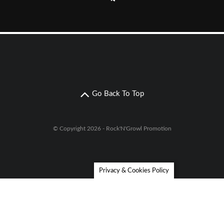
Go Back To Top
© Copyright 2026 - Rock'N'Growl Promotion
Privacy & Cookies Policy