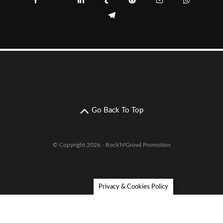
Go Back To Top
© Copyright 2026 - Rock'N'Growl Promotion
Privacy & Cookies Policy