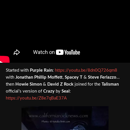
Started with
Purple Rain
:
https://youtu.be/8dn0Q726qm8
with
Jonathan Phillip Moffett
,
Spacey T
&
Steve Ferlazzo
…
then
Howie Simon
&
David Z Rock
joined for the
Talisman
official’s version of
Crazy
by
Seal
:
https://youtu.be/Z8e7qBaE37A