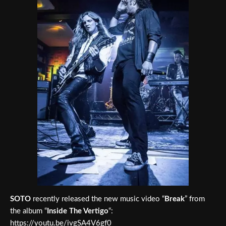
SOTO
recently released the new music video “
Break
” from
the album “
Inside The Vertigo
“:
https://youtu.be/ivgSA4V6gf0