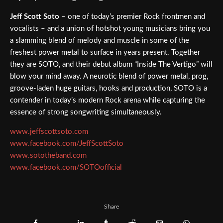
Jeff Scott Soto
– one of today’s premier Rock frontmen and
vocalists – and a union of hotshot young musicians bring you
a slamming blend of melody and muscle in some of the
freshest power metal to surface in years present. Together
they are SOTO, and their debut album “Inside The Vertigo” will
blow your mind away. A neurotic blend of power metal, prog,
groove-laden huge guitars, hooks and production, SOTO is a
contender in today’s modern Rock arena while capturing the
essence of strong songwriting simultaneously.
www.jeffscottsoto.com
www.facebook.com/JeffScottSoto
www.sototheband.com
www.facebook.com/SOTOofficial
Share