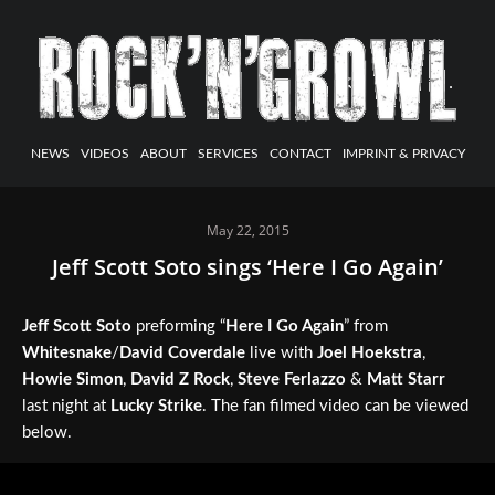
NEWS
VIDEOS
ABOUT
SERVICES
CONTACT
IMPRINT & PRIVACY
May 22, 2015
Jeff Scott Soto sings ‘Here I Go Again’
Jeff Scott Soto
preforming “
Here I Go Again
” from
Whitesnake
/
David Coverdale
live with
Joel Hoekstra
,
Howie Simon
,
David Z Rock
,
Steve Ferlazzo
&
Matt Starr
last night at
Lucky Strike
. The fan filmed video can be viewed
below.