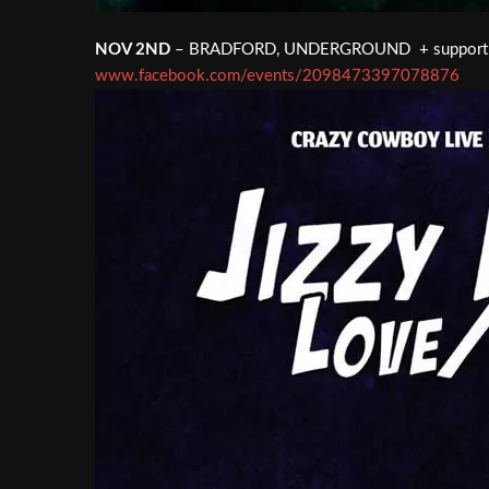
NOV 2ND
– BRADFORD, UNDERGROUND + support
www.facebook.com/events/2098473397078876