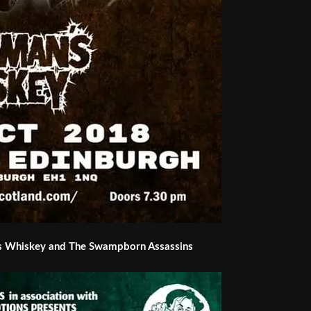
s Whiskey and The Swampborn Assassins