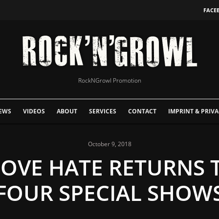
FACE
RockNGrowl Promotion
EWS
VIDEOS
ABOUT
SERVICES
CONTACT
IMPRINT & PRIVA
October 9, 2018
 LOVE HATE RETURNS 
FOUR SPECIAL SHOW