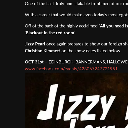
One of the Last Truly unmistakable front men of our r
With a career that would make even today’s most egotist
Off of the back of the highly acclaimed “
All you need i
‘
Blackout in the red room
’.
Jizzy Pearl
once again prepares to show our foreign shor
Christian Kimmett
on the show dates listed below.
OCT 31st
– EDINBURGH, BANNERMANS, HALLOWEEN
www.facebook.com/events/428067247721951