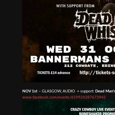
NOV 1st
– GLASGOW, AUDIO + support:
Dead Man’
www.facebook.com/events/659924287673942