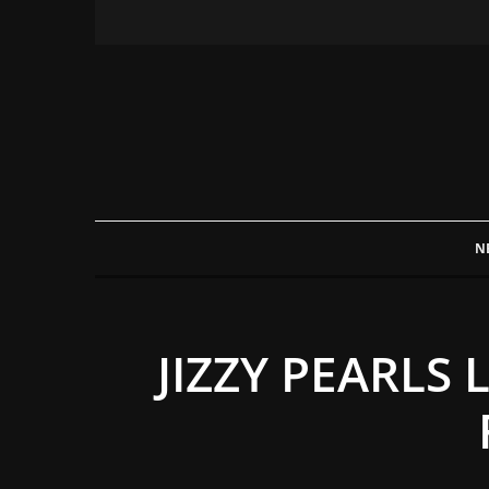
N
JIZZY PEARLS