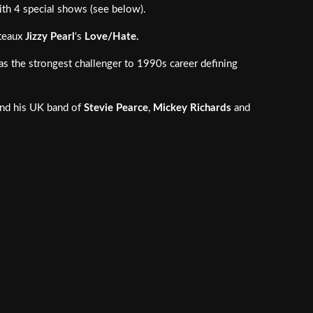
ith 4 special shows (see below).
ateaux
Jizzy Pearl
‘s
Love/Hate.
as the strongest challenger to 1990s career defining
nd his UK band of
Stevie Pearce
,
Mickey Richards
and