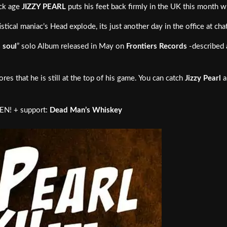
ock age
JIZZY PEARL
puts his feet back firmly in the UK this month w
ical maniac’s Head explode, its just another day in the office at ch
s soul
” solo Album released in May on
Frontiers Records
-described 
es that he is still at the top of his game. You can catch
Jizzy Pearl
a
! + support:
Dead Man’s Whiskey