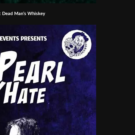
:
Dead Man’s Whiskey