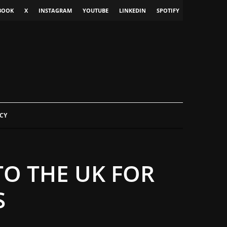
BOOK
X
INSTAGRAM
YOUTUBE
LINKEDIN
SPOTIFY
CY
TO THE UK FOR
S