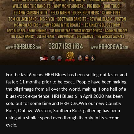
For the last 6 years HRH Blues has been selling out faster and
faster; 11 months prior to be exact. People have been making
the pilgrimage from all over the world, making it one hell of a
blues-rock experience. HRH Blues 6 in April 2020 has been
sold out for some time and HRH CROWS our new Country
Rock, Outlaw, Western, Southern Rock gathering has been
rising at a similar speed even though its only in its second
cycle.