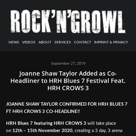
NEWS
VIDEOS
ABOUT
SERVICES
CONTACT
IMPRINT & PRIVACY
September 27, 2019
Joanne Shaw Taylor Added as Co-
Headliner to HRH Blues 7 Festival Feat.
HRH CROWS 3
JOANNE SHAW TAYLOR CONFIRMED FOR HRH BLUES 7
FT HRH CROWS 3 CO-HEADLINE!!
HRH Blues 7 featuring HRH CROWS 3
will take place
on
12th – 15th November 2020
, creating a 3 day, 3 arena