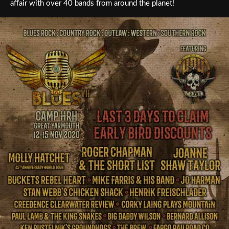
affair with over 40 bands from around the planet!