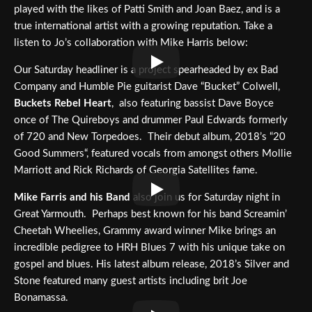
played with the likes of Patti Smith and Joan Baez, and is a
true international artist with a growing reputation. Take a
listen to Jo’s collaboration with Mike Harris below:
Our Saturday headliner is a project spearheaded by ex Bad
Company and Humble Pie guitarist Dave “Bucket” Colwell,
Buckets Rebel Heart
, also featuring bassist Dave Boyce
once of The Quireboys and drummer Paul Edwards formerly
of 720 and New Torpedoes. Their debut album, 2018’s “20
Good Summers“, featured vocals from amongst others Mollie
Marriott and Rick Richards of Georgia Satellites fame.
Mike Farris and his Band
also join us for Saturday night in
Great Yarmouth. Perhaps best known for his band Screamin’
Cheetah Wheelies, Grammy award winner Mike brings an
incredible pedigree to HRH Blues 7 with his unique take on
gospel and blues. His latest album release, 2018’s Silver and
Stone featured many guest artists including brit Joe
Bonamassa.