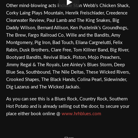
Other mind-blowing acts include Stan Webb’s Chicken Shack,
Corky Laing Plays Mountain, Henrik Freischlader, Creedence
Clearwater Review, Paul Lamb and The King Snakes, Big
Daddy Wilson, Bernard Allison, Ken Pustelnik’s Groundhogs,
The Brew, Fargo Railroad Co, Wille and the Bandits, Amy
Montgomery, Pig Iron, Bad Touch, Eliana Cargnelutti, Felix
Rabin, Dusk Brothers, Clare Free, Tom Killner Band, Big River,
Bootyard Bandits, Revival Black, Piston, Mojo Preachers,
Jimmy Regal & The Royals, Lee Ainley’s Blues Storm, Deep
Blue Sea, Southbound, The Nile Deltas, These Wicked Rivers,
Crooked Shapes, The Black Hands, Colina Pearl, Sidewinder,
Dig Lazarus and The Wicked Jackals.
As you can see this is a Blues Rock, Country Rock, Southern
Hot Potato and is already selling out the door, to secure your
place either book online @
www.hrhblues.com