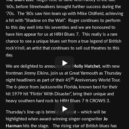
‘60s, before Streetwalkers brought further success during the
‘70s. The ‘80s saw him team up with Mike Oldfield, achieving
a hit with “Shadow on the Wall”. Roger continues to perform
to this day well into his seventies and we are honoured to
have him appear for us at HRH Blues 7. This really is a rare
chance to see a unique blues set from a true legend of British
rock’n’roll, an artist that continues to sell out theatres to this
day.
We are delighted to announce that
Molly Hatchet
, with new
frontman Jimmy Elkins, join us at Great Yarmouth as Thursday
th
night headliners as part of their 45
Anniversary World Tour.
The 6-piece from Jacksonville Florida, known best for their
hit 1979 hit “Flirtin’ With Disaster”, bring their unique and
heavy southern hard rock to HRH Blues 7 ft CROWS 3.
Thursday’s line-up is brimful of talent – which will be
highlighted when award-winning singer-songwriter
Jo
Harman
hits the stage. The rising star of British blues has