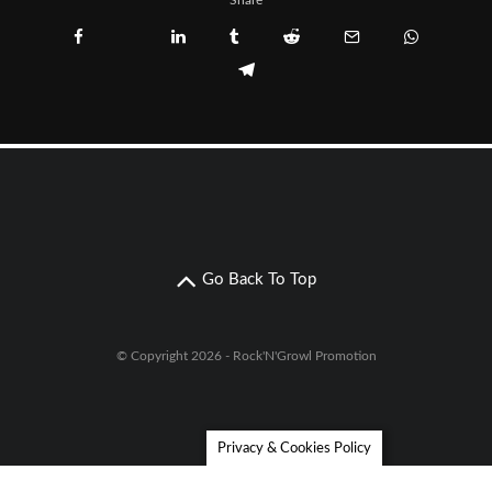
Share
Go Back To Top
© Copyright 2026 - Rock'N'Growl Promotion
Privacy & Cookies Policy