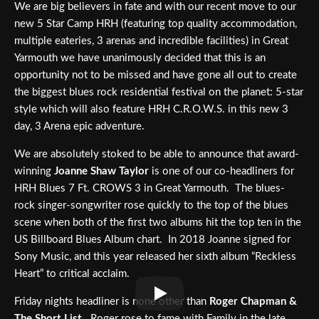
We are big believers in fate and with our recent move to our
new 5 Star Camp HRH (featuring top quality accommodation,
multiple eateries, 3 arenas and incredible facilities) in Great
Yarmouth we have unanimously decided that this is an
opportunity not to be missed and have gone all out to create
the biggest blues rock residential festival on the planet: 5-star
style which will also feature HRH C.R.O.W.S. in this new 3
day, 3 Arena epic adventure.
We are absolutely stoked to be able to announce that award-
winning
Joanne Shaw Taylor
is one of our co-headliners for
HRH Blues 7 Ft. CROWS 3 in Great Yarmouth. The blues-
rock singer-songwriter rose quickly to the top of the blues
scene when both of the first two albums hit the top ten in the
US Billboard Blues Album chart. In 2018 Joanne signed for
Sony Music, and this year released her sixth album “Reckless
Heart” to critical acclaim.
Friday nights headliner is none other than
Roger Chapman &
The Short List
. Roger rose to fame with Family in the late