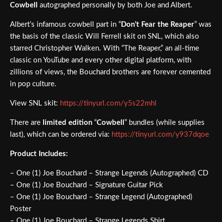
Cowbell
autographed personally by both Joe and Albert.
Albert’s infamous cowbell part in “
Don’t Fear the Reaper
” was
the basis of the classic Will Ferrell skit on SNL, which also
starred Christopher Walken. With “The Reaper,” an all-time
classic on YouTube and every other digital platform, with
zillions of views, the Bouchard brothers are forever cemented
in pop culture.
View SNL skit:
https://tinyurl.com/y5s22mhl
There are
limited edition
“
Cowbell
” bundles (while supplies
last), which can be ordered via:
https://tinyurl.com/y937dqoe
Product Includes:
– One (1) Joe Bouchard – Strange Legends (Autographed) CD
– One (1) Joe Bouchard – Signature Guitar Pick
– One (1) Joe Bouchard – Strange Legend (Autographed)
Poster
– One (1) Joe Bouchard – Strange Legends Shirt