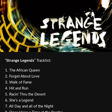
“
Strange Legends
” Tracklist:
1. The African Queen
2. Forget About Love
3. Walk of Fame
4. Hit and Run
5. Racin’ Thru the Desert
6. She’s a Legend
7. All Day and all of the Night