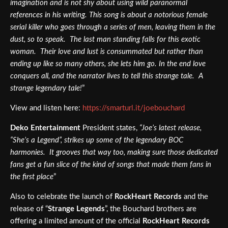
imagination and is not shy about using wild paranormal
references in his writing. This song is about a notorious female
serial killer who goes through a series of men, leaving them in the
dust, so to speak. The last man standing falls for this exotic
woman. Their love and lust is consummated but rather than
ending up like so many others, she lets him go. In the end love
conquers all, and the narrator lives to tell this strange tale. A
strange legendary tale!
”
View and listen here:
https://smarturl.it/joebouchard
Deko Entertainment
President states,
“Joe’s latest release,
“She’s a Legend”, strikes up some of the legendary BOC
harmonies. It grooves that way too, making sure those dedicated
fans get a fun slice of the kind of songs that made them fans in
the first place
”
Also to celebrate the launch of
RockHeart Records
and the
release of “
Strange Legends
”, the Bouchard brothers are
offering a limited amount of the official
RockHeart Records