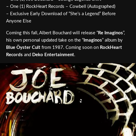
– One (1) RockHeart Records – Cowbell (Autographed)
– Exclusive Early Download of “She’s a Legend” Before
Anyone Else
Coming this fall, Albert Bouchard will release “
Re Imaginos
”,
his own personal updated take on the “
Imaginos
” album by
Blue Öyster Cult
from 1987. Coming soon on
RockHeart
Records
and
Deko Entertainment
.