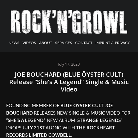
NEWS
VIDEOS
ABOUT
SERVICES
CONTACT
IMPRINT & PRIVACY
July 17, 2020
JOE BOUCHARD (BLUE ÖYSTER CULT)
Release “She’s A Legend” Single & Music
Video
FOUNDING MEMBER OF
BLUE ÖYSTER CULT
JOE
BOUCHARD
RELEASES NEW SINGLE & MUSIC VIDEO FOR
“
SHE’S A LEGEND
”. NEW ALBUM ‘
STRANGE LEGENDS
‘
DROPS
JULY 31ST
ALONG WITH
THE ROCKHEART
RECORDS LIMITED COWBELL
.