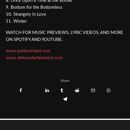
8. Once Upon a Time at the Border
9. Bottom for the Bottomless
10. Strangely in Love
11. Winter
WATCH FOR MUSIC PREVIEWS, LYRIC VIDEOS, AND MORE
ON SPOTIFY AND YOUTUBE.
www.joebouchard.com
www.dekoentertainment.com
Share