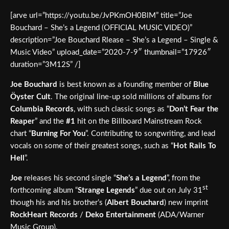
[arve url=”https://youtu.be/JvPKmOH0BlM” title=”Joe
Bouchard – She’s a Legend (OFFICIAL MUSIC VIDEO)”
description=”Joe Bouchard Rlease – She’s a Legend – Single &
Music Video” upload_date=”2020-7-9″ thumbnail=”17926″
duration=”3M12S” /]
Joe Bouchard
is best known as a founding member of
Blue
Öyster Cult
. The original line-up sold millions of albums for
Columbia Records
, with such classic songs as “
Don’t Fear the
Reaper
” and the
#1
hit on the Billboard Mainstream Rock
chart “
Burning For You
”. Contributing to songwriting, and lead
vocals on some of their greatest songs, such as “
Hot Rails To
Hell
”.
Joe
releases his second single “
She’s a Legend
”, from the
st
forthcoming album “
Strange Legends
” due out on July 31
though his and his brother’s (
Albert Bouchard
) new imprint
RockHeart Records
/
Deko Entertainment
(ADA/Warner
Music Group).