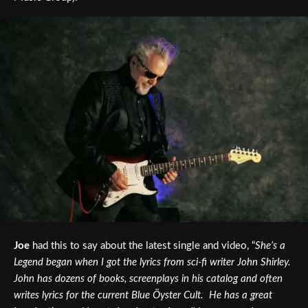
Joe
had this to say about the latest single and video, “
She’s a
Legend began when I got the lyrics from sci-fi writer John Shirley.
John has dozens of books, screenplays in his catalog and often
writes lyrics for the current Blue Öyster Cult. He has a great