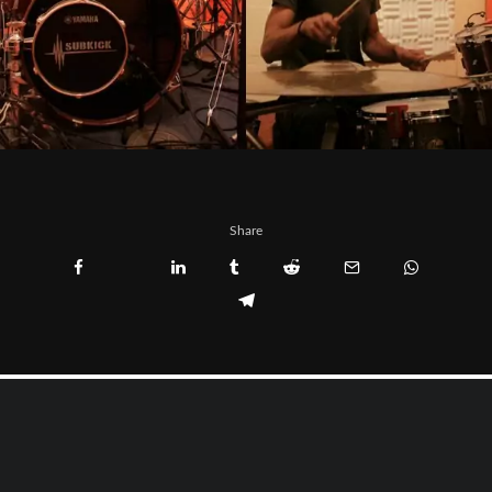
Share