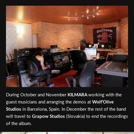
During October and November
KILMARA
working with the
guest musicians and arranging the demos at
Wolf’Olive
Studios
in Barcelona, Spain. In December the rest of the band
will travel to
Grapow Studios
(Slovakia) to end the recordings
of the album.