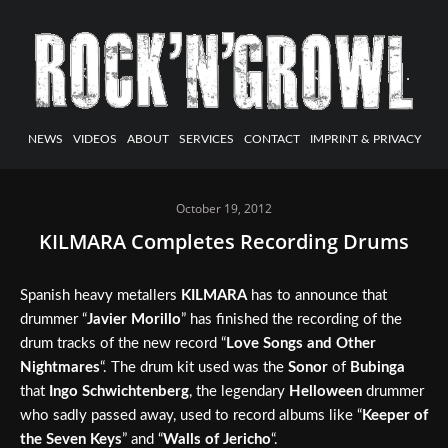
NEWS
VIDEOS
ABOUT
SERVICES
CONTACT
IMPRINT & PRIVACY
October 19, 2012
KILMARA Completes Recording Drums
Spanish heavy metallers
KILMARA
has to announce that
drummer “
Javier Morillo
” has finished the recording of the
drum tracks of the new record “
Love Songs and Other
Nightmares
“. The drum kit used was the
Sonor
of
Bubinga
that
Ingo Schwichtenberg
, the legendary
Helloween
drummer
who sadly passed away, used to record albums like “
Keeper of
the Seven Keys
” and “
Walls of Jericho
“.