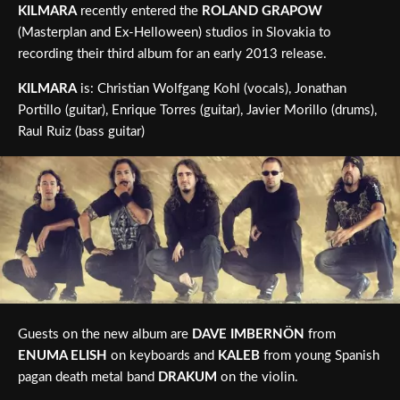
KILMARA
recently entered the
ROLAND GRAPOW
(Masterplan and Ex-Helloween) studios in Slovakia to
recording their third album for an early 2013 release.
KILMARA
is: Christian Wolfgang Kohl (vocals), Jonathan
Portillo (guitar), Enrique Torres (guitar), Javier Morillo (drums),
Raul Ruiz (bass guitar)
Guests on the new album are
DAVE IMBERNÖN
from
ENUMA ELISH
on keyboards and
KALEB
from young Spanish
pagan death metal band
DRAKUM
on the violin.