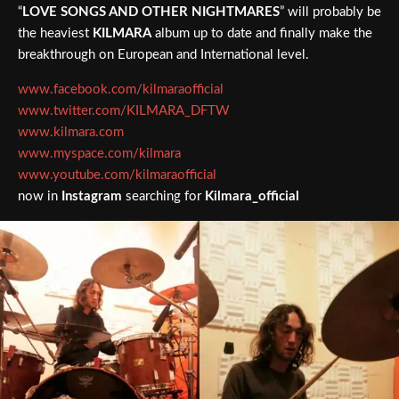
“
LOVE SONGS AND OTHER NIGHTMARES
” will probably be
the heaviest
KILMARA
album up to date and finally make the
breakthrough on European and International level.
www.facebook.com/kilmaraofficial
www.twitter.com/KILMARA_DFTW
www.kilmara.com
www.myspace.com/kilmara
www.youtube.com/kilmaraofficial
now in
Instagram
searching for
Kilmara_official