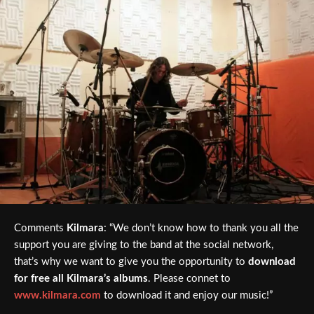
Comments
Kilmara
: “We don’t know how to thank you all the
support you are giving to the band at the social network,
that’s why we want to give you the opportunity to
download
for free all Kilmara’s albums
. Please connet to
www.kilmara.com
to download it and enjoy our music!”