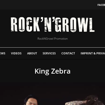
FACE
RockNGrowl Promotion
EWS
VIDEOS
ABOUT
SERVICES
CONTACT
IMPRINT & PRIVA
King Zebra