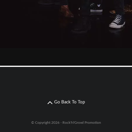
Go Back To Top
© Copyright 2026 - Rock'N'Growl Promotion