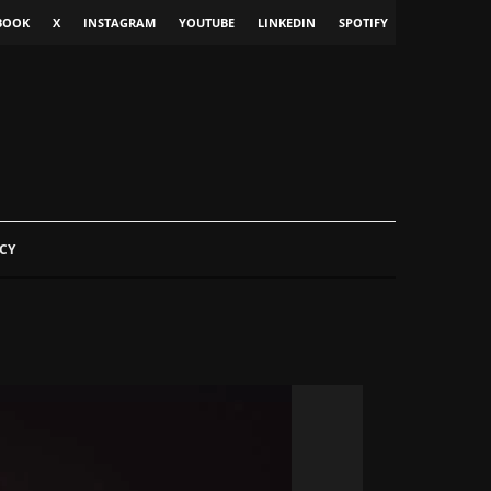
BOOK
X
INSTAGRAM
YOUTUBE
LINKEDIN
SPOTIFY
CY