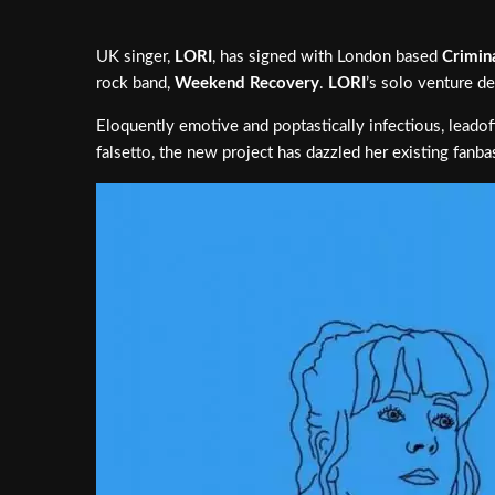
UK singer,
LORI
, has signed with London based
Crimin
rock band,
Weekend Recovery
.
LORI
’s solo venture de
Eloquently emotive and poptastically infectious, leadoff
falsetto, the new project has dazzled her existing fan