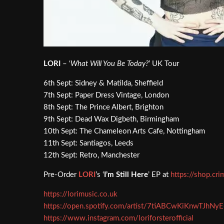
LORI
– ‘
What Will You Be Today?
’ UK Tour
6th Sept: Sidney & Matilda, Sheffield
7th Sept: Paper Dress Vintage, London
8th Sept: The Prince Albert, Brighton
9th Sept: Dead Wax Digbeth, Birmingham
10th Sept: The Chameleon Arts Cafe, Nottingham
11th Sept: Santiagos, Leeds
12th Sept: Retro, Manchester
Pre-Order
LORI
’s ‘
I’m Still Here
’ EP at
https://shop.cri
https://lorimusic.co.uk
https://open.spotify.com/artist/7tiABCwKiKnwTJhNy
https://www.instagram.com/loriforsterofficial