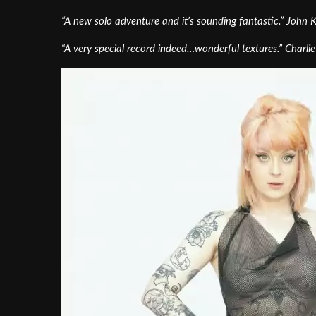
“A new solo adventure and it’s sounding fantastic.” John
“A very special record indeed…wonderful textures.” Charli