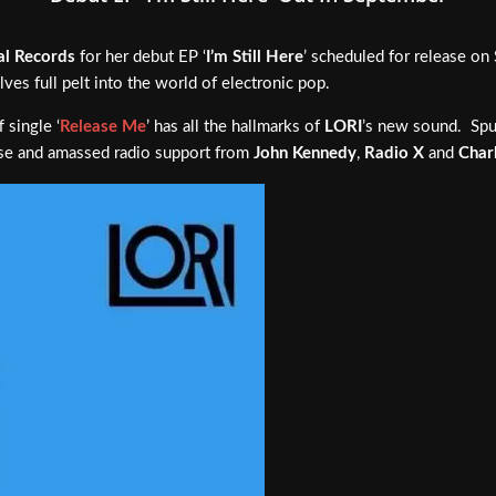
al Records
for her debut EP ‘
I’m Still Here
’ scheduled for release o
lves full pelt into the world of electronic pop.
 single ‘
Release Me
’ has all the hallmarks of
LORI
’s new sound. Spu
base and amassed radio support from
John Kennedy
,
Radio X
and
Char