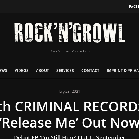
FACE
RockNGrowl Promotion
EWS
VIDEOS
ABOUT
SERVICES
CONTACT
IMPRINT & PRIVA
July 23, 2021
ith CRIMINAL RECORDS
‘Release Me’ Out No
Debut EP 'I’m Still Here' Out In September