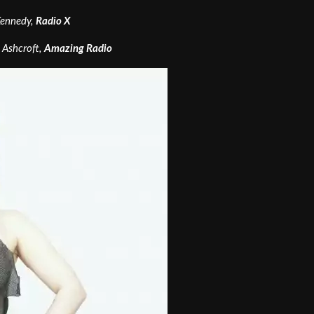
 Kennedy,
Radio X
e Ashcroft,
Amazing Radio