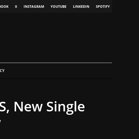
BOOK
X
INSTAGRAM
YOUTUBE
LINKEDIN
SPOTIFY
CY
, New Single
w