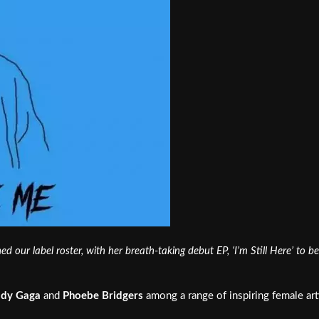
ed our label roster, with her breath-taking debut EP, ‘I’m Still Here’ to
ady Gaga
and
Phoebe Bridgers
among a range of inspiring female artis