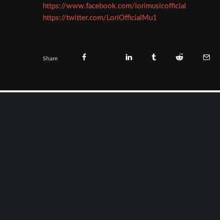
https://www.facebook.com/lorimusicofficial
https://twitter.com/LoriOfficialMu1
Share