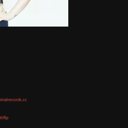
minalrecords.cc
E6lRp