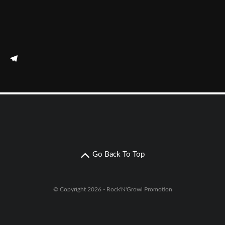
Go Back To Top
© Copyright 2026 - Rock'N'Growl Promotion