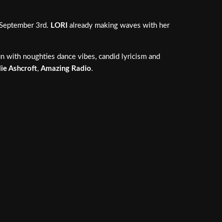
n September 3rd.
LORI
already making waves with her
n with noughties dance vibes, candid lyricism and
lie Ashcroft
,
Amazing Radio
.