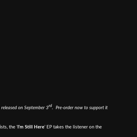
rd
 be released on September 3
. Pre-order now to support it
ts, the ‘
I’m Still Here
’ EP takes the listener on the