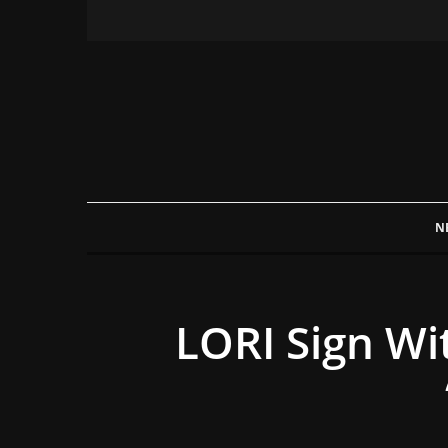
N
LORI Sign W