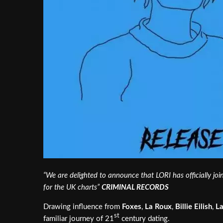
“We are delighted to announce that LORI has officially join
for the UK charts”
CRIMINAL RECORDS
Drawing influence from
Foxes
,
La Roux
,
Billie Eilish
,
L
st
familiar journey of 21
century dating.