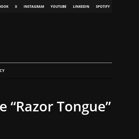
BOOK
X
INSTAGRAM
YOUTUBE
LINKEDIN
SPOTIFY
CY
se “Razor Tongue”