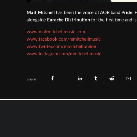
Matt Mitchell
has been the voice of AOR band
Pride
, 
alongside
Earache Distribution
for the first time and 
www.mattmitchellmusic.com
www.facebook.com/mmitchellmusic
www.twitter.com/mmitchellonline
www.instagram.com/mmitchellmusic
Share