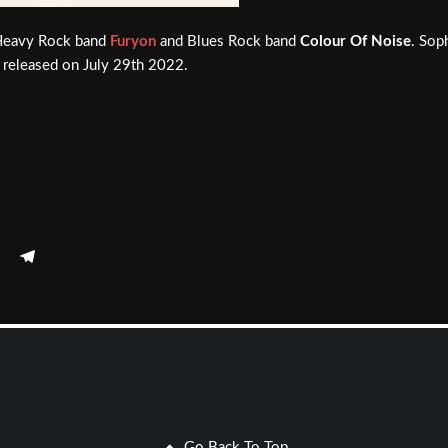
Heavy Rock band
Furyon
and Blues Rock band
Colour Of Noise
. Sop
is released on July 29th 2022.
Go Back To Top