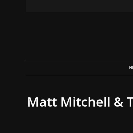
N
Matt Mitchell & 