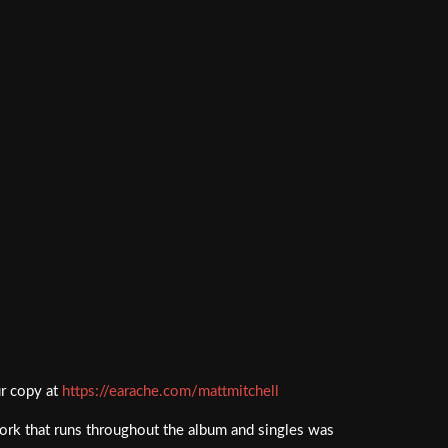
ur copy at
https://earache.com/mattmitchell
ork that runs throughout the album and singles was