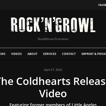
FACE
RockNGrowl Promotion
EWS
VIDEOS
ABOUT
SERVICES
CONTACT
IMPRINT & PRIVA
April 27, 2022
The Coldhearts Relea
Video
Featuring former members of Little Angles