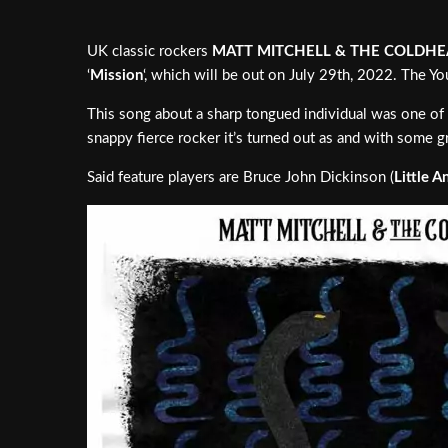
UK classic rockers
MATT MITCHELL & THE COLDHE
‘
Mission
‘, which will be out on July 29th, 2022. The 
This song about a sharp tongued individual was one of t
snappy fierce rocker it’s turned out as and with some gr
Said feature players are Bruce John Dickinson (
Little A