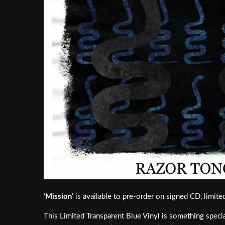
‘
Mission
’ is available to pre-order on signed CD, limit
This Limited Transparent Blue Vinyl is something special