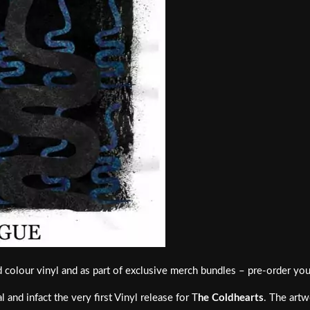
ed colour vinyl and as part of exclusive merch bundles – pre-order yo
 and infact the very first Vinyl release for T
he Coldhearts
. The artw