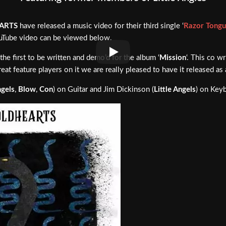
ARTS
have released a music video for their third single ‘
Razor Tong
YouTube video can be viewed below.
he first to be written and demo’d for the album ‘
Mission
‘. This co w
eat feature players on it we are really pleased to have it released as 
ngels
,
Blow
,
Con
) on Guitar and Jim Dickinson (
Little Angels
) on Key