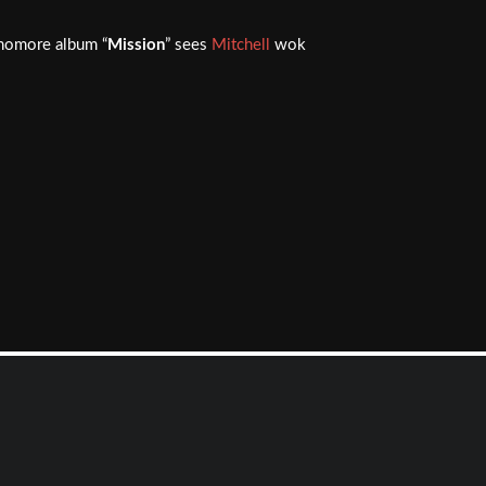
homore album “
Mission
” sees
Mitchell
wok