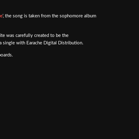
ue
‘, the song is taken from the sophomore album
rite was carefully created to be the
a single with Earache Digital Distribution.
boards.