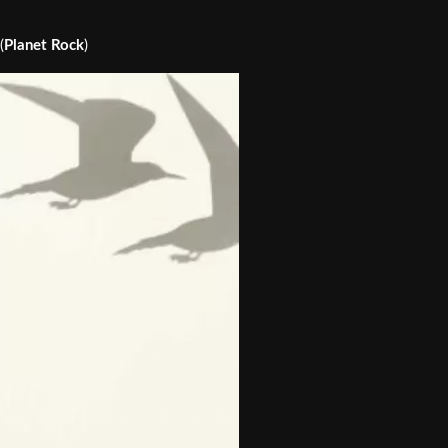
(
Planet Rock
)