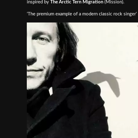
inspired by
The Arctic Tern Migration
(Mission).
‘The premium example of a modern classic rock singer’ 