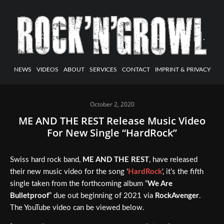
NEWS
VIDEOS
ABOUT
SERVICES
CONTACT
IMPRINT & PRIVACY
October 2, 2020
ME AND THE REST Release Music Video
For New Single “HardRock”
Swiss hard rock band,
ME AND THE REST
, have released
their new music video for the song ‘
HardRock
‘, it’s the fifth
single taken from the forthcoming album “
We Are
Bulletproof
” due out beginning of 2021 via
RockAvenger
.
The YouTube video can be viewed below.