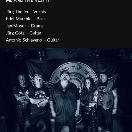
ME AND THE REST
is:
Jürg Theiler – Vocals
Edel Murchie – Bass
Jan Moser – Drums
Jürg Götz – Guitar
Antonio Schiavano – Guitar