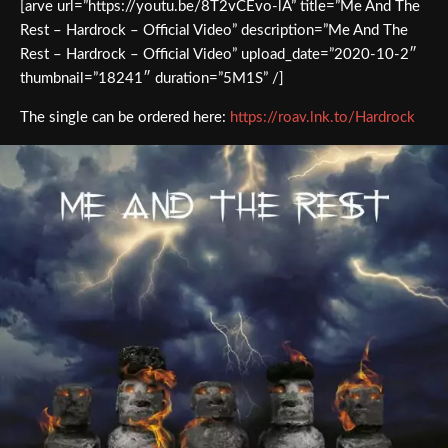
[arve url=”https://youtu.be/8T2vCEvo-lA” title=”Me And The
Rest – Hardrock – Official Video” description=”Me And The
Rest – Hardrock – Official Video” upload_date=”2020-10-2″
thumbnail=”18241″ duration=”5M1S” /]
The single can be ordered here:
https://roav.lnk.to/Hardrock