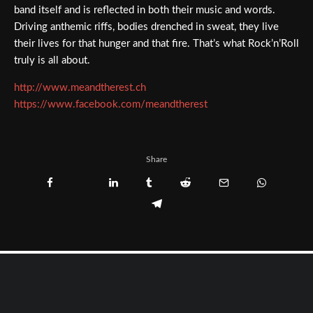
band itself and is reflected in both their music and words.
Driving anthemic riffs, bodies drenched in sweat, they live
their lives for that hunger and that fire. That’s what Rock’n’Roll
truly is all about.
http://www.meandtherest.ch
https://www.facebook.com/meandtherest
Share