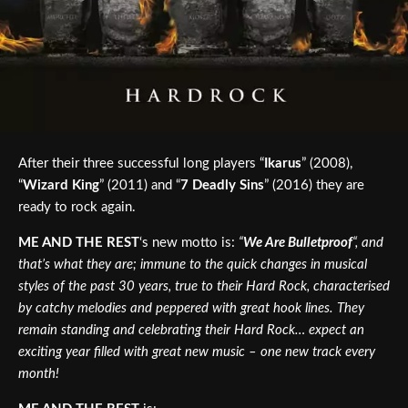
After their three successful long players “
Ikarus
” (2008),
“
Wizard King
” (2011) and “
7 Deadly Sins
” (2016) they are
ready to rock again.
ME AND THE REST
‘s new motto is:
“
We Are Bulletproof
“, and
that’s what they are; immune to the quick changes in musical
styles of the past 30 years, true to their Hard Rock, characterised
by catchy melodies and peppered with great hook lines. They
remain standing and celebrating their Hard Rock… expect an
exciting year filled with great new music – one new track every
month!