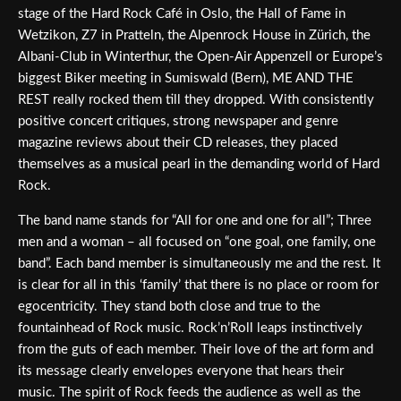
stage of the Hard Rock Café in Oslo, the Hall of Fame in
Wetzikon, Z7 in Pratteln, the Alpenrock House in Zürich, the
Albani-Club in Winterthur, the Open-Air Appenzell or Europe’s
biggest Biker meeting in Sumiswald (Bern), ME AND THE
REST really rocked them till they dropped. With consistently
positive concert critiques, strong newspaper and genre
magazine reviews about their CD releases, they placed
themselves as a musical pearl in the demanding world of Hard
Rock.
The band name stands for “All for one and one for all”; Three
men and a woman – all focused on “one goal, one family, one
band”. Each band member is simultaneously me and the rest. It
is clear for all in this ‘family’ that there is no place or room for
egocentricity. They stand both close and true to the
fountainhead of Rock music. Rock’n’Roll leaps instinctively
from the guts of each member. Their love of the art form and
its message clearly envelopes everyone that hears their
music. The spirit of Rock feeds the audience as well as the