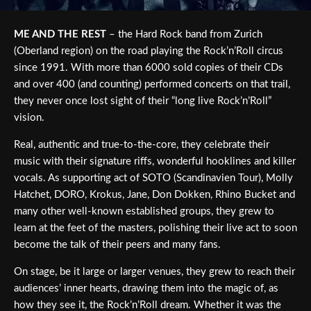
ME AND THE REST
– the Hard Rock band from Zurich
(Oberland region) on the road playing the Rock’n’Roll circus
since 1991. With more than 6000 sold copies of their CDs
and over 400 (and counting) performed concerts on that trail,
they never once lost sight of their “long live Rock’n’Roll”
vision.
Real, authentic and true-to-the-core, they celebrate their
music with their signature riffs, wonderful hooklines and killer
vocals. As supporting act of SOTO (Scandinavien Tour), Molly
Hatchet, DORO, Krokus, Jane, Don Dokken, Rhino Bucket and
many other well-known established groups, they grew to
learn at the feet of the masters, polishing their live act to soon
become the talk of their peers and many fans.
On stage, be it large or larger venues, they grew to reach their
audiences’ inner hearts, drawing them into the magic of, as
how they see it, the Rock’n’Roll dream. Whether it was the