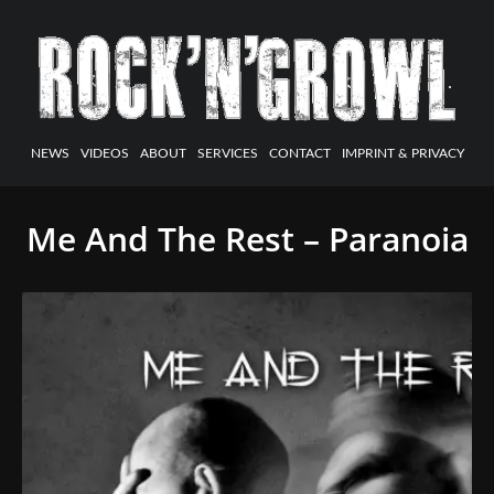
NEWS
VIDEOS
ABOUT
SERVICES
CONTACT
IMPRINT & PRIVACY
Me And The Rest – Paranoia