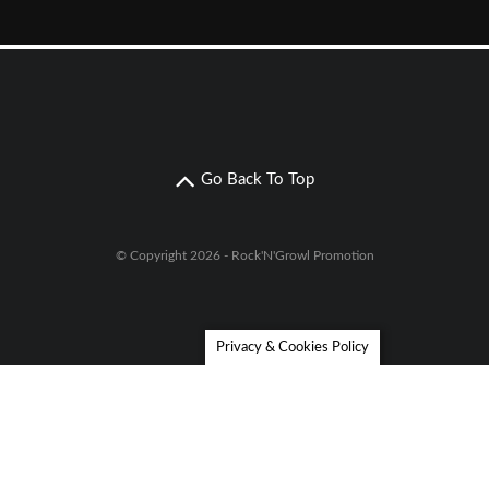
Go Back To Top
© Copyright 2026 - Rock'N'Growl Promotion
Privacy & Cookies Policy