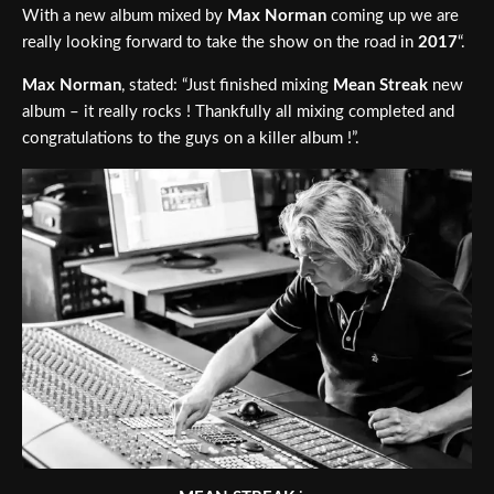
With a new album mixed by
Max Norman
coming up we are
really looking forward to take the show on the road in
2017
“.
Max Norman
, stated: “Just finished mixing
Mean Streak
new
album – it really rocks ! Thankfully all mixing completed and
congratulations to the guys on a killer album !”.