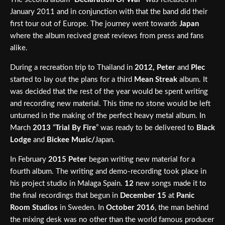
January 2011 and in conjunction with that the band did their
first tour out of Europe. The journey went towards
Japan
where the album recived great reviews from press and fans
alike.
During a recreation trip to Thailand in
2012,
Peter
and
Plec
started to lay out the plans for a third
Mean Streak
album. It
was decided that the rest of the year would be spent writing
and recording new material. This time no stone would be left
unturned in the making of the perfect heavy metal album. In
March
2013
“
Trial By Fire
” was ready to be delivered to
Black
Lodge
and
Bickee Music/
Japan.
In February
2015
Peter
began writing new material for a
fourth album. The writing and demo-recording took place in
his project studio in Malaga Spain.
12
new songs made it to
the final recordings that begun in
December 15
at
Panic
Room Studios
in Sweden. In
October
2016
, the man behind
the mixing desk was no other than the world famous producer