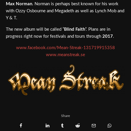
Max Norman
. Norman is perhaps best known for his work
with Ozzy Osbourne and Megadeth as well as Lynch Mob and
Y & T.
The new album will be called ”
Blind Faith
”. Plans are in
progress right now for festivals and tours through
2017
.
www.facebook.com/Mean-Streak-131719915358
www.meanstreak.se
Share