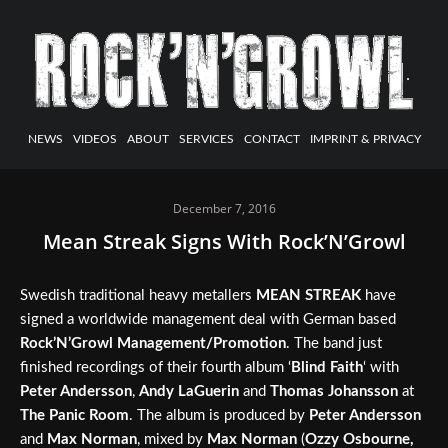
NEWS
VIDEOS
ABOUT
SERVICES
CONTACT
IMPRINT & PRIVACY
December 7, 2016
Mean Streak Signs With Rock’N’Growl
Swedish traditional heavy metallers
MEAN STREAK
have
signed a worldwide management deal with German based
Rock’N’Growl Management/Promotion
. The band just
finished recordings of their fourth album ‘
Blind Faith
‘ with
Peter Andersson
,
Andy LaGuerin
and
Thomas Johansson
at
The Panic Room
. The album is produced by
Peter Andersson
and
Max Norman
, mixed by
Max Norman
(
Ozzy Osbourne,