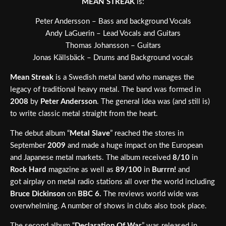
MEAN STREAK
is:
Peter Andersson – Bass and background Vocals
Andy LaGuerin – Lead Vocals and Guitars
Thomas Johansson – Guitars
Jonas Källsbäck – Drums and Background vocals
Mean Streak
is a Swedish metal band who manages the
legacy of traditional heavy metal. The band was formed in
2008
by
Peter Andersson
. The general idea was (and still is)
to write classic metal straight from the heart.
The debut album “
Metal Slave
” reached the stores in
September
2009
and made a huge impact on the European
and Japanese metal markets. The album received
8/10
in
Rock Hard
magazine as well as
89/100
in
Burrrn!
and
got airplay on metal radio stations all over the world including
Bruce Dickinson
on
BBC 6.
The reviews world wide was
overwhelming. A number of shows in clubs also took place.
The second album “
Declaration Of War
” was released in