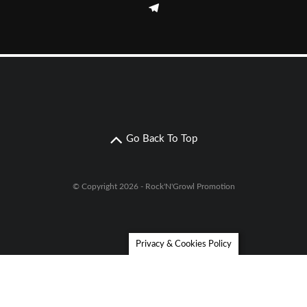
Go Back To Top
© Copyright 2026 - Rock'N'Growl Promotion
Privacy & Cookies Policy