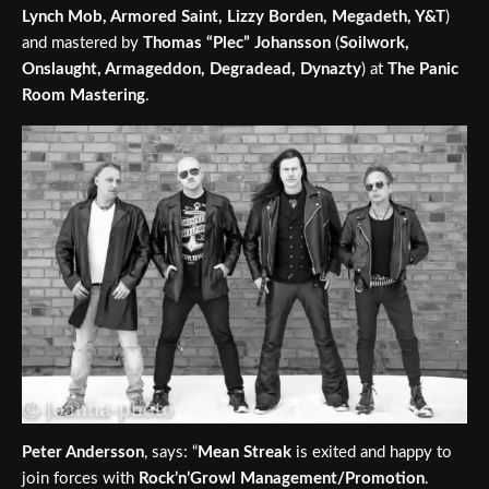
Lynch Mob, Armored Saint, Lizzy Borden, Megadeth, Y&T
)
and mastered by
Thomas “Plec” Johansson
(
Soilwork,
Onslaught, Armageddon, Degradead, Dynazty
) at
The Panic
Room Mastering
.
Peter Andersson
, says: “
Mean Streak
is exited and happy to
join forces with
Rock’n’Growl Management/Promotion
.