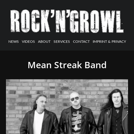
NEWS
VIDEOS
ABOUT
SERVICES
CONTACT
IMPRINT & PRIVACY
Mean Streak Band