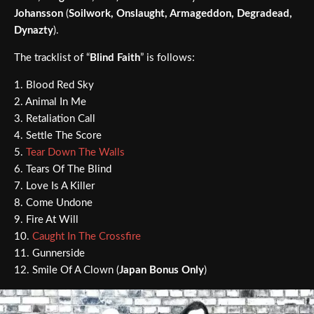
Johansson
(
Soilwork, Onslaught, Armageddon, Degradead,
Dynazty
).
The tracklist of “
Blind Faith
” is follows:
1. Blood Red Sky
2. Animal In Me
3. Retaliation Call
4. Settle The Score
5.
Tear Down The Walls
6. Tears Of The Blind
7. Love Is A Killer
8. Come Undone
9. Fire At Will
10.
Caught In The Crossfire
11. Gunnerside
12. Smile Of A Clown (
Japan Bonus Only
)