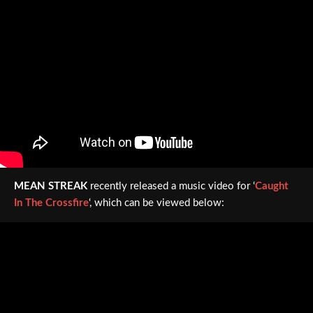
MEAN STREAK
recently released a music video for ‘
Caught
In The Crossfire
‘, which can be viewed below: