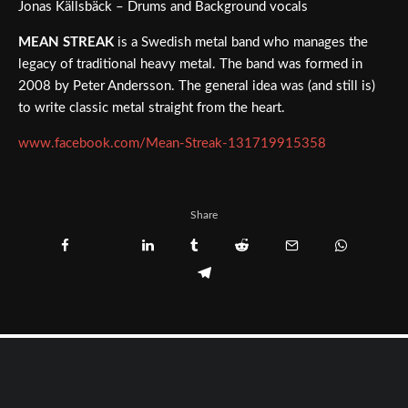
Jonas Källsbäck – Drums and Background vocals
MEAN STREAK
is a Swedish metal band who manages the
legacy of traditional heavy metal. The band was formed in
2008 by Peter Andersson. The general idea was (and still is)
to write classic metal straight from the heart.
www.facebook.com/Mean-Streak-131719915358
Share