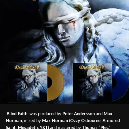
‘
Blind Faith
’ was produced by
Peter Andersson
and
Max
Norman
, mixed by
Max Norman
(
Ozzy Osbourne, Armored
Saint, Megadeth, Y&T
) and mastered by
Thomas “Plec”