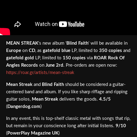
MEAN STREAK
‘s new album ‘
Blind Faith
‘ will be available in
Europe
on
CD
, as
gatefold blue
LP, limited to
350 copies
and
gatefold gold
LP, limited to
150 copies
via
ROAR Rock Of
Angles Records
on
June 2rd
. Pre-orders are open now:
https://roar.gr/artists/mean-streak
Mean Streak
and
Blind Faith
should be considered a guitar-
centered band and album. If you like sharp riffage and ripping
guitar solos,
Mean Streak
delivers the goods.
4.5/5
(
Dangerdog.com
)
In any event, this is top-shelf classic metal with songs that rip,
but remain in your conscience long after initial listens.
9/10
(
PowerPlay Magazine UK
)