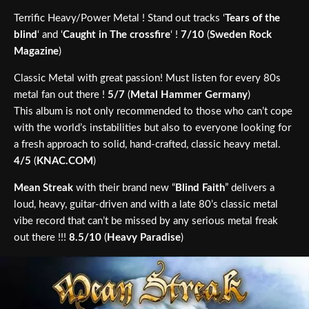
Terrific Heavy/Power Metal ! Stand out tracks ‘
Tears of the
blind
‘ and ‘
Caught in The crossfire
‘ !
7/10
(
Sweden Rock
Magazine
)
Classic Metal with great passion! Must listen for every 80s
metal fan out there !
5/7
(
Metal Hammer Germany
)
This album is not only recommended to those who can’t cope
with the world’s instabilities but also to everyone looking for
a fresh approach to solid, hand-crafted, classic heavy metal.
4/5
(
KNAC.COM
)
Mean Streak
with their brand new “
Blind Faith
” delivers a
loud, heavy, guitar-driven and with a late 80’s classic metal
vibe record that can’t be missed by any serious metal freak
out there !!!
8.5/10
(
Heavy Paradise
)