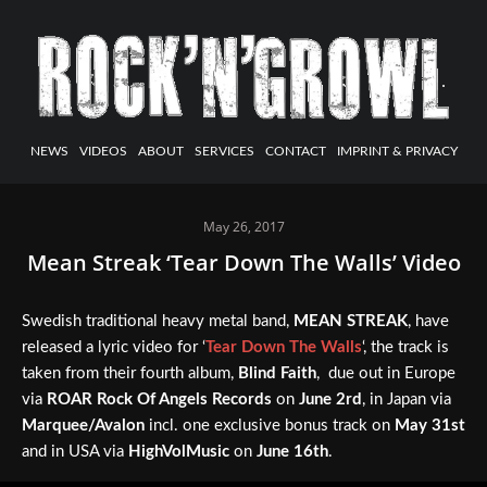
NEWS
VIDEOS
ABOUT
SERVICES
CONTACT
IMPRINT & PRIVACY
May 26, 2017
Mean Streak ‘Tear Down The Walls’ Video
Swedish traditional heavy metal band,
MEAN STREAK
, have
released a lyric video for ‘
Tear Down The Walls
‘, the track is
taken from their fourth album,
Blind Faith
, due out in Europe
via
ROAR Rock Of Angels Records
on
June 2rd
, in Japan via
Marquee/Avalon
incl. one exclusive bonus track on
May 31st
and in USA via
HighVolMusic
on
June 16th
.