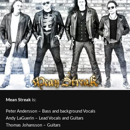
Mean Streak
is:
Peter Andersson – Bass and background Vocals
Andy LaGuerin – Lead Vocals and Guitars
Thomas Johansson – Guitars