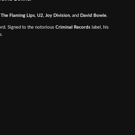
f
The Flaming Lips
,
U2
,
Joy Division
, and
David Bowie
.
ord. Signed to the notorious
Criminal Records
label, his
p.