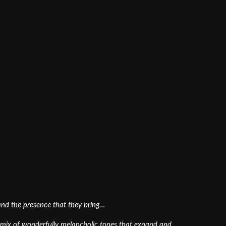
 and the presence that they bring…
ed mix of wonderfully melancholic tones that expand and