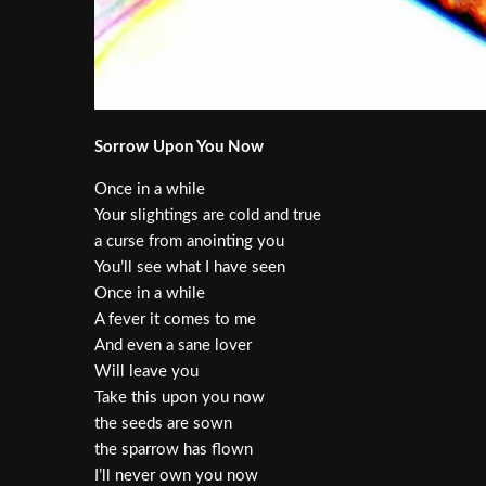
Sorrow Upon You Now
Once in a while
Your slightings are cold and true
a curse from anointing you
You’ll see what I have seen
Once in a while
A fever it comes to me
And even a sane lover
Will leave you
Take this upon you now
the seeds are sown
the sparrow has flown
I’ll never own you now