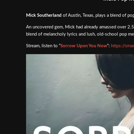
Mick Southerland
of Austin, Texas, plays a blend of po
An uncovered gem, Mick had already amassed over 2.5 m
blend of melancholy lyrics and lush, old-school pop mel
Stream, listen to “
Sorrow Upon You Now
“:
https://sm