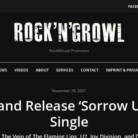
FACE
RockNGrowl Promotion
EWS
VIDEOS
ABOUT
SERVICES
CONTACT
IMPRINT & PRIVA
November 29, 2021
and Release ‘Sorrow
Single
 The Vein of The Flaming Lips, U2, Joy Division, and