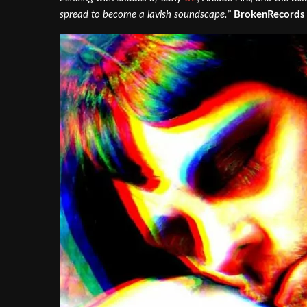
spread to become a lavish soundscape.
”
BrokenRecords