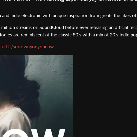
p and indie electronic with unique inspiration from greats the likes o
illion streams on SoundCloud before ever releasing an official rec
odies are reminiscent of the classic 80’s with a mix of 20’s indie po
arturl.it/sorrowuponyounow