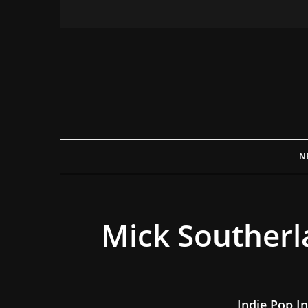
N
Mick Southerl
Indie Pop In