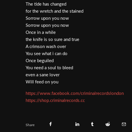
The tide has changed
for the wretch and the stained
Sorrow upon you now
Sorrow upon you now
Once in a while
the knife is so sure and true
A crimson wash over
You see what i can do
Once beguiled
You need a soul to bleed
even a sane lover
Will feed on you
https://www.facebook.com/criminalrecordslondon
https://shop.criminalrecords.cc
Share