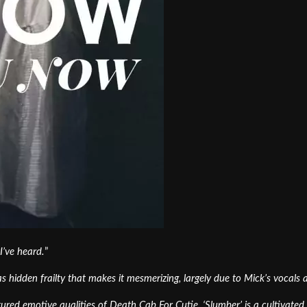
I’ve heard.
”
as hidden frailty that makes it mesmerizing, largely due to Mick’s vocals
xtured emotive qualities of Death Cab For Cutie, ‘Slumber’ is a cultivat