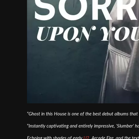
“
Ghost in this House is one of the best debut albums that 
“
Instantly captivating and entirely impressive, ‘Slumber’ h
Echoing with shades of early
U2
, Arcade Fire, and the te