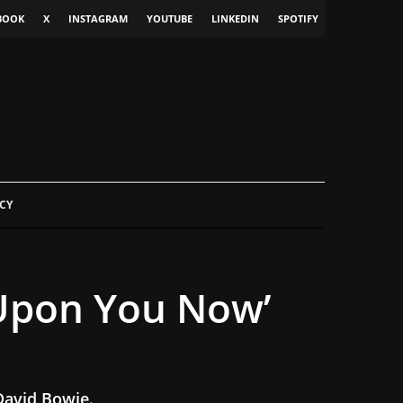
BOOK
X
INSTAGRAM
YOUTUBE
LINKEDIN
SPOTIFY
CY
 Upon You Now’
 David Bowie.