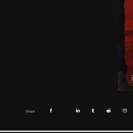
Share