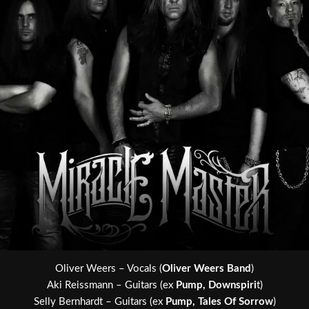
Oliver Weers – Vocals (
Oliver Weers Band
)
Aki Reissmann – Guitars (ex
Pump, Downspiri
t)
Selly Bernhardt – Guitars (ex
Pump, Tales Of Sorrow
)