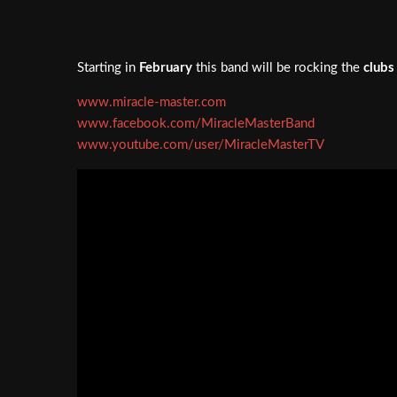
Starting in
February
this band will be rocking the
clubs
www.miracle-master.com
www.facebook.com/MiracleMasterBand
www.youtube.com/user/MiracleMasterTV