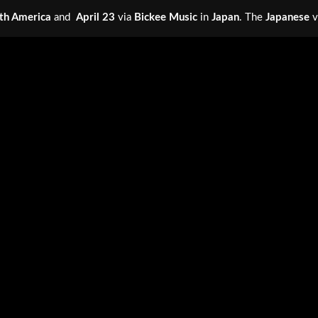
th America
and
April 23
via
Bickee Music
in
Japan
. The
Japanese
v