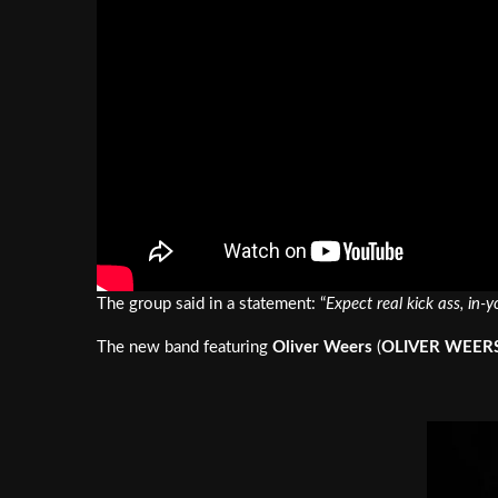
The group said in a statement: “
Expect real kick ass, in-
The new band featuring
Oliver Weers
(
OLIVER WEER