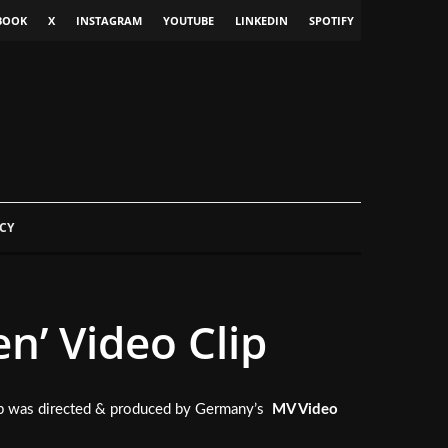
BOOK
X
INSTAGRAM
YOUTUBE
LINKEDIN
SPOTIFY
CY
n’ Video Clip
lip was directed & produced by Germany’s
MV Video