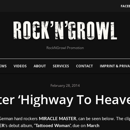
FACE
RockNGrowl Promotion
EWS
VIDEOS
ABOUT
SERVICES
CONTACT
IMPRINT & PRIVA
February 28, 2014
er ‘Highway To Heave
/German hard rockers
MIRACLE MASTER
, can be seen below. The c
ER
‘s debut album, “
Tattooed Woman
“, due on
March