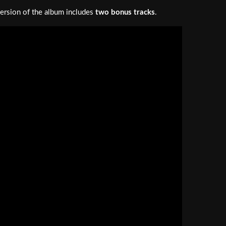
ersion of the album includes
two bonus tracks
.