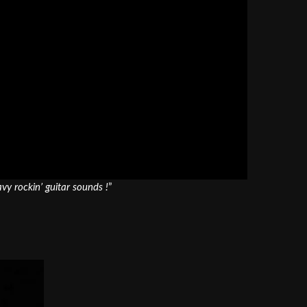
y rockin’ guitar sounds !
”