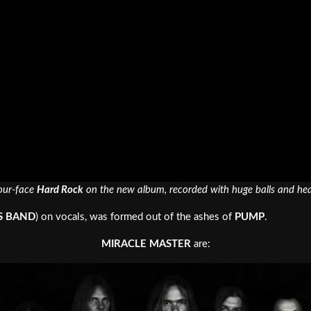
your-face
Hard Rock
on the new album, recorded with huge balls and heav
S BAND
) on vocals, was formed out of the ashes of
PUMP
.
MIRACLE MASTER
are: