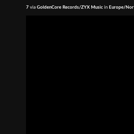
7
via
GoldenCore Records/ZYX Music
in
Europe/Nor