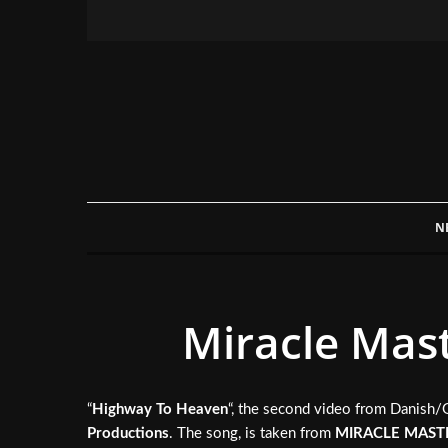
N
Miracle Mast
“
Highway To Heaven
“, the second video from Danish
Productions
. The song, is taken from
MIRACLE MAST