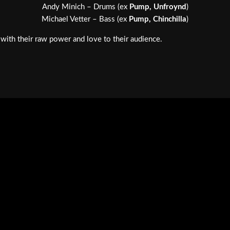
Andy Minich – Drums (ex
Pump, Unfroynd
)
Michael Vetter – Bass (ex
Pump, Chinchilla
)
with their raw power and love to their audience.