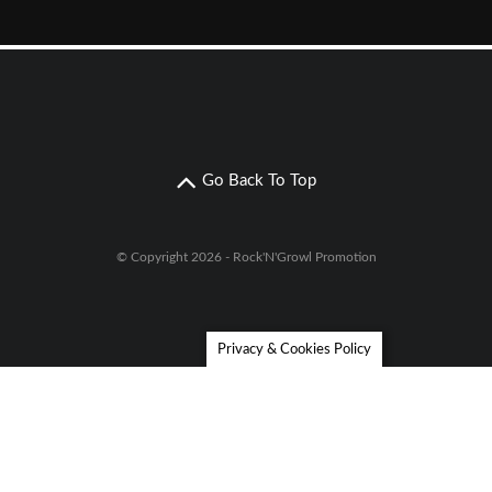
Go Back To Top
© Copyright 2026 - Rock'N'Growl Promotion
Privacy & Cookies Policy