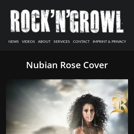
NEWS
VIDEOS
ABOUT
SERVICES
CONTACT
IMPRINT & PRIVACY
Nubian Rose Cover